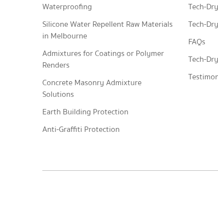
Waterproofing
Tech-Dry
Silicone Water Repellent Raw Materials
Tech-Dry
in Melbourne
FAQs
Admixtures for Coatings or Polymer
Tech-Dry
Renders
Testimon
Concrete Masonry Admixture
Solutions
Earth Building Protection
Anti-Graffiti Protection