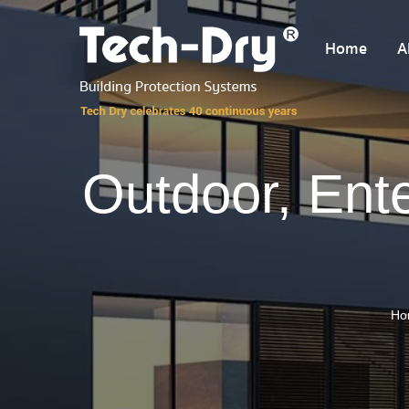
Home
A
Outdoor, Ent
Ho