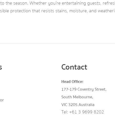
into the season. Whether you’re entertaining guests, refre
visible protection that resists stains, moisture, and wea
s
Contact
Head Office:
177-179 Coventry Street,
South Melbourne,
tor
VIC 3205 Australia
Tel:
+61 3 9699 8202