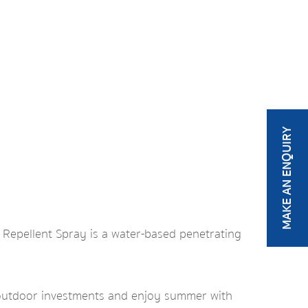
MAKE AN ENQUIRY
r Repellent Spray is a water-based penetrating
 outdoor investments and enjoy summer with