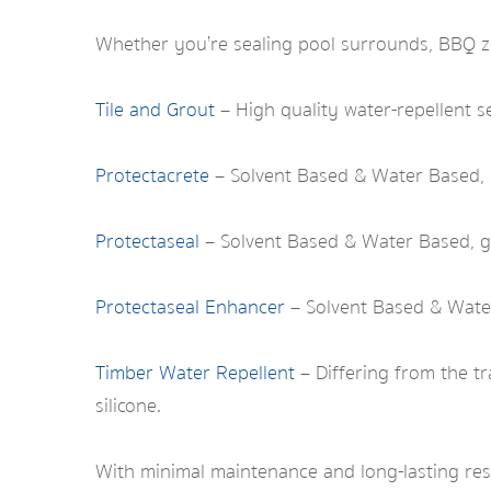
Whether you’re sealing pool surrounds, BBQ zo
Tile and Grout
– High quality water-repellent se
Protectacrete
– Solvent Based & Water Based, 
Protectaseal
– Solvent Based & Water Based, ge
Protectaseal Enhancer
– Solvent Based & Water
Timber Water Repellent
– Differing from the tr
silicone.
With minimal maintenance and long-lasting re