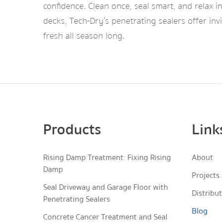
confidence. Clean once, seal smart, and relax 
decks, Tech-Dry’s penetrating sealers offer in
fresh all season long.
Products
Link
Rising Damp Treatment: Fixing Rising
About
Damp
Projects
Seal Driveway and Garage Floor with
Distribu
Penetrating Sealers
Blog
Concrete Cancer Treatment and Seal