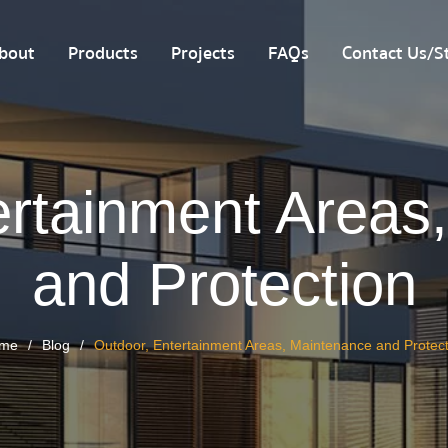
bout
Products
Projects
FAQs
Contact Us/St
ertainment Areas
and Protection
me
Blog
Outdoor, Entertainment Areas, Maintenance and Protect