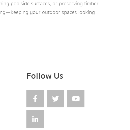
shing poolside surfaces, or preserving timber
thering—keeping your outdoor spaces looking
Follow Us