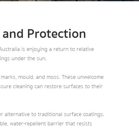
 and Protection
tralia is enjoying a return to relative
ings under the sun.
s, marks, mould, and moss. These unwelcome
sure cleaning can restore surfaces to their
er alternative to traditional surface coatings.
le, water-repellent barrier that resists