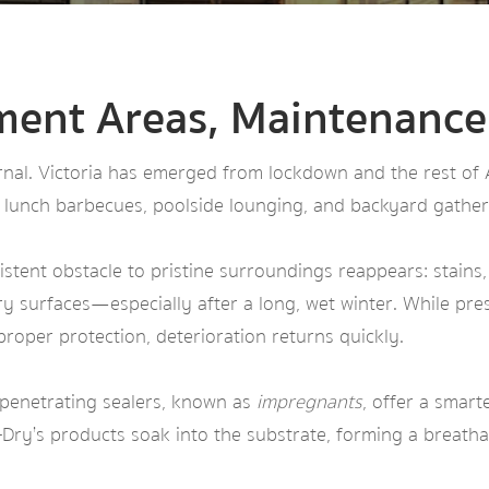
ment Areas, Maintenance
al. Victoria has emerged from lockdown and the rest of Aus
 lunch barbecues, poolside lounging, and backyard gather
stent obstacle to pristine surroundings reappears: stain
y surfaces—especially after a long, wet winter. While pres
 proper protection, deterioration returns quickly.
 penetrating sealers, known as
impregnants
, offer a smart
h-Dry’s products soak into the substrate, forming a breathab