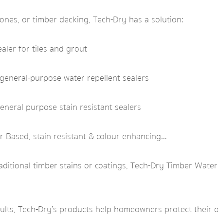
nes, or timber decking, Tech-Dry has a solution:
aler for tiles and grout
general-purpose water repellent sealers
neral purpose stain resistant sealers
 Based, stain resistant & colour enhancing…
aditional timber stains or coatings, Tech-Dry Timber Wate
sults, Tech-Dry’s products help homeowners protect their