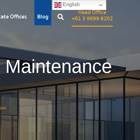
English
Head Office
ate Offices
Blog
+61 3 9699 8202
, Maintenance
ion