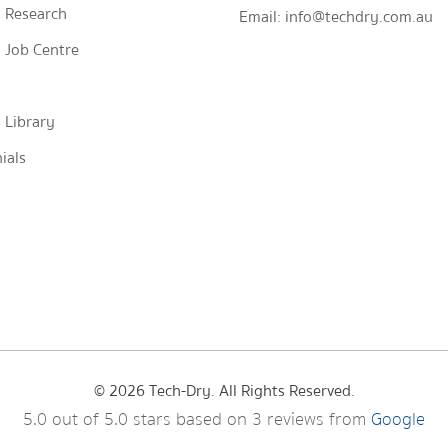
 Research
Email:
info@techdry.com.au
 Job Centre
 Library
ials
© 2026 Tech-Dry. All Rights Reserved.
5.0
out of
5.0
stars based on
3
reviews from
Google