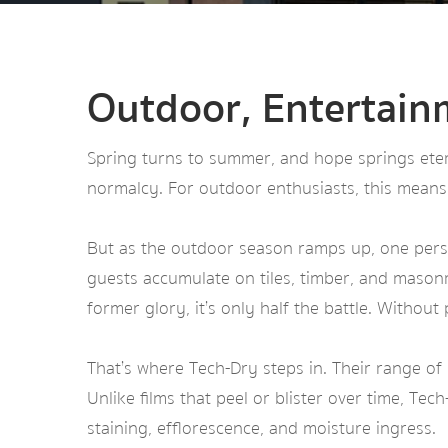
Outdoor, Entertain
Spring turns to summer, and hope springs etern
normalcy. For outdoor enthusiasts, this means
But as the outdoor season ramps up, one persi
guests accumulate on tiles, timber, and masonr
former glory, it’s only half the battle. Without
That’s where Tech-Dry steps in. Their range of
Unlike films that peel or blister over time, Tec
staining, efflorescence, and moisture ingress.