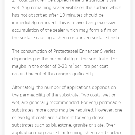
wet. Any remaining sealer visible on the surface which
has not absorbed after 10 minutes should be
immediately removed. This is to avoid any excessive
accumulation of the sealer which may form a film on
the surface causing a sheen or uneven surface finish.
The consumption of Protectaseal Enhancer S varies
depending on the permeability of the substrate. This
2
maybe in the order of 2-20 m
per litre per coat
or could be out of this range significantly.
Alternately, the number of applications depends on
the permeability of the substrate. Two coats, wet-on-
wet, are generally recommended. For very permeable
substrates, more coats may be required. However, one
or two light coats are sufficient for very dense
substrates such as bluestone, granite or slate. Over
application may cause film forming, sheen and surface