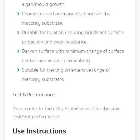
algae/mould growth
Penetrates and permanently bonds to the
masonry substrate.
Durable formulation ensuring significant surface
protection and wear resistance.
Darken surface with minimum change of surface
texture and vapour permeability.
Suitable for treating an extensive range of
masonry substrates.
Test & Performance
:
Please refer to Tech-Dry Protectaseal S for the stain
resistant performance.
Use Instructions