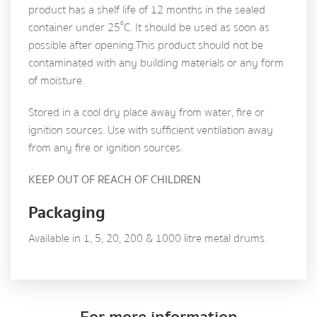
product has a shelf life of 12 months in the sealed
º
container under 25
C. It should be used as soon as
possible after opening. This product should not be
contaminated with any building materials or any form
of moisture.
Stored in a cool dry place away from water, fire or
ignition sources. Use with sufficient ventilation away
from any fire or ignition sources.
KEEP OUT OF REACH OF CHILDREN
Packaging
Available in 1, 5, 20, 200 & 1000 litre metal drums.