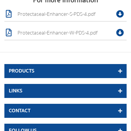
For more information
Protectaseal-Enhancer-S-PDS-4.pdf
Protectaseal-Enhancer-W-PDS-4.pdf
PRODUCTS
LINKS
CONTACT
FOLLOW US