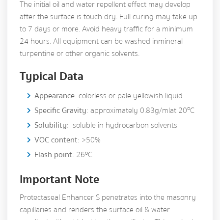
The initial oil and water repellent effect may develop
after the surface is touch dry. Full curing may take up
to 7 days or more. Avoid heavy traffic for a minimum
24 hours. All equipment can be washed in mineral
turpentine or other organic solvents.
Typical Data
Appearance
: colorless or pale yellowish liquid
o
Specific Gravity
: approximately 0.83g/ml at 20
C
Solubility
: soluble in hydrocarbon solvents
VOC content
: >50%
Flash point
: 26ºC
Important Note
Protectaseal Enhancer S penetrates into the masonry
capillaries and renders the surface oil & water