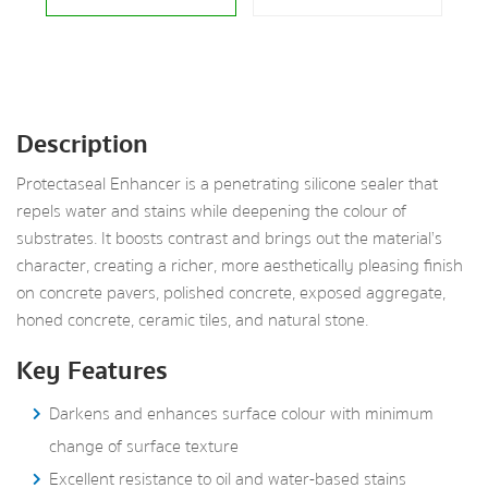
Description
Protectaseal Enhancer is a penetrating silicone sealer that
repels water and stains while deepening the colour of
substrates. It boosts contrast and brings out the material’s
character, creating a richer, more aesthetically pleasing finish
on concrete pavers, polished concrete, exposed aggregate,
honed concrete, ceramic tiles, and natural stone.
Key Features
Darkens and enhances surface colour with minimum
change of surface texture
Excellent resistance to oil and water-based stains