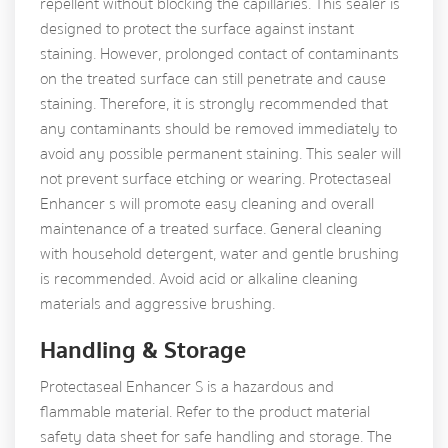
repellent without blocking the capillaries. This sealer is
designed to protect the surface against instant
staining. However, prolonged contact of contaminants
on the treated surface can still penetrate and cause
staining. Therefore, it is strongly recommended that
any contaminants should be removed immediately to
avoid any possible permanent staining. This sealer will
not prevent surface etching or wearing. Protectaseal
Enhancer s will promote easy cleaning and overall
maintenance of a treated surface. General cleaning
with household detergent, water and gentle brushing
is recommended. Avoid acid or alkaline cleaning
materials and aggressive brushing.
Handling & Storage
Protectaseal Enhancer S is a hazardous and
flammable material. Refer to the product material
safety data sheet for safe handling and storage. The