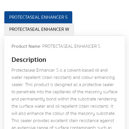
PROTECTASEAL ENHANCER S
PROTECTASEAL ENHANCER W
Product Name:
PROTECTASEAL ENHANCER S
Description
Protectaseal Enhancer S is a solvent-based oil and
water repellent (stain resistant) and colour enhancing
sealer. This product is designed as a protective sealer
to penetrate into the capillaries of the masonry surface
and permanently bond within the substrate rendering
the surface water and oil repellent (stain resistant). It
will also enhance the colour of the masonry substrate.
This sealer provides excellent stain resistance against
an extensive range of surface contaminants such as