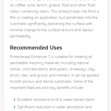
oil, coffee, wine, tannin, grease, food and other food
colour containing stains. This product does not form a
film or coating on application, but penetrates into the
substrate significantly darkening the surface with
minimal change to the surface texture and vapour
permeability.
Recommended Uses
Protectaseal Enhancer S is suitable for treating all
permeable masonry materials including natural
stones, concrete blocks and pavers, driveways, clay
bricks, tiles, and grouts and mortars. It can be applied
to both porous and dense substrates. Some of the
important features and key benefits include:
Excellent resistance to oil & water-based stains
Significant reduction in water absorption and