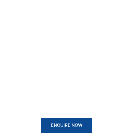
ENQUIRE NOW