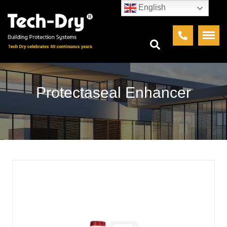
English
Protectaseal Enhancer