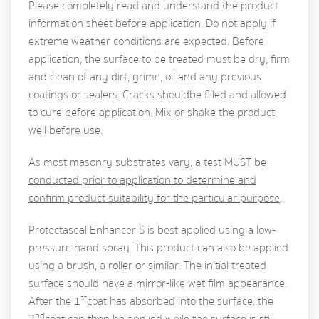
Please completely read and understand the product
information sheet before application. Do not apply if
extreme weather conditions are expected. Before
application, the surface to be treated must be dry, firm
and clean of any dirt, grime, oil and any previous
coatings or sealers. Cracks should be filled and allowed
to cure before application.
Mix or shake the product
well before use
.
As most masonry substrates vary, a test MUST be
conducted prior to application to determine and
confirm product suitability for the particular purpose
.
Protectaseal Enhancer S is best applied using a low-
pressure hand spray. This product can also be applied
using a brush, a roller or similar. The initial treated
surface should have a mirror-like wet film appearance.
st
After the 1
coat has absorbed into the surface, the
nd
2
coat can then be applied while the surface is still