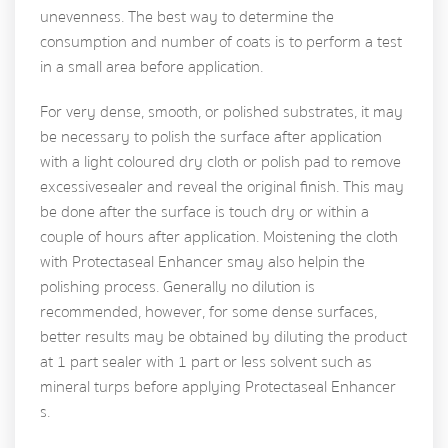
unevenness. The best way to determine the
consumption and number of coats is to perform a test
in a small area before application.
For very dense, smooth, or polished substrates, it may
be necessary to polish the surface after application
with a light coloured dry cloth or polish pad to remove
excessive sealer and reveal the original finish. This may
be done after the surface is touch dry or within a
couple of hours after application. Moistening the cloth
with Protectaseal Enhancer s may also help in the
polishing process. Generally no dilution is
recommended, however, for some dense surfaces,
better results may be obtained by diluting the product
at 1 part sealer with 1 part or less solvent such as
mineral turps before applying Protectaseal Enhancer
s.