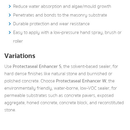
Reduce water absorption and algae/mould growth
Penetrates and bonds to the masonry substrate
Durable protection and wear resistance
Easy to apply with a low‑pressure hand spray, brush or
roller
Variations
Use
Protectaseal Enhancer S
, the solvent‑based sealer, for
hard dense finishes like natural stone and burnished or
polished concrete. Choose
Protectaseal Enhancer W
, the
environmentally friendly, water‑borne, low‑VOC sealer, for
permeable substrates such as concrete pavers, exposed
aggregate, honed concrete, concrete block, and reconstituted
stone.