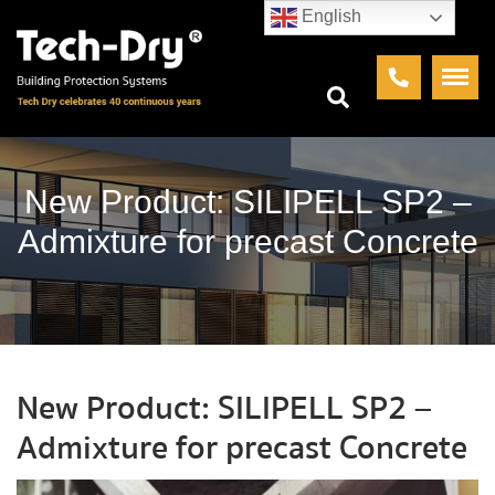
English
New Product: SILIPELL SP2 –
Admixture for precast Concrete
New Product: SILIPELL SP2 –
Admixture for precast Concrete