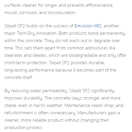
surfaces cleaner for longer and prevents efflorescence,
mould, corrosion, and discolouration.
Silipell SP2 builds on the success of
Emulsion KR2
, another
major Tech‑Dry innovation. Both products bond permanently
within the concrete. They do not wash out or degrade over
time. This sets them apart from common admixtures like
stearates and oleates, which are biodegradable and only offer
short‑term protection. Silipell SP2 provides durable,
long‑lasting performance because it becomes part of the
concrete itself.
By reducing water permeability, Silipell SP2 significantly
improves durability. The concrete stays stronger and more
stable, even in harsh weather. Maintenance needs drop, and
refurbishment is often unnecessary. Manufacturers gain a
cleaner, more reliable product without changing their
production process.