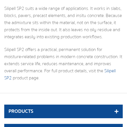
Silipell SP2 suits a wide range of applications. It works in slabs,
blocks, pavers, precast elements, and insitu concrete. Because
the admixture sits within the material, not on the surface, it
protects from the inside out. It also leaves no oily residue and
integrates easily into existing production workflows.
Silipell SP2 offers a practical, permanent solution for
moisture‑related problems in modern concrete construction. It
extends service life, reduces maintenance, and improves
overall performance. For full product details, visit the
Silipell
SP2
product page.
PRODUCTS