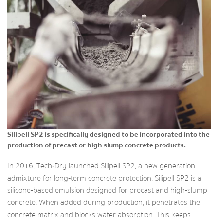
Silipell SP2 is specifically designed to be incorporated into the
production of precast or high slump concrete products.
In 2016, Tech‑Dry launched Silipell SP2, a new generation
admixture for long‑term concrete protection. Silipell SP2 is a
silicone‑based emulsion designed for precast and high‑slump
concrete. When added during production, it penetrates the
concrete matrix and blocks water absorption. This keeps