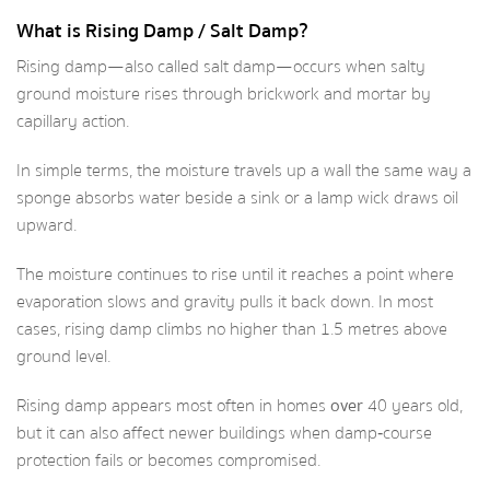
What is Rising Damp / Salt Damp?
Rising damp—also called salt damp—occurs when salty
ground moisture rises through brickwork and mortar by
capillary action.
In simple terms, the moisture travels up a wall the same way a
sponge absorbs water beside a sink or a lamp wick draws oil
upward.
The moisture continues to rise until it reaches a point where
evaporation slows and gravity pulls it back down. In most
cases, rising damp climbs no higher than 1.5 metres above
ground level.
Rising damp appears most often in homes
over
40 years old,
but it can also affect newer buildings when damp‑course
protection fails or becomes compromised.