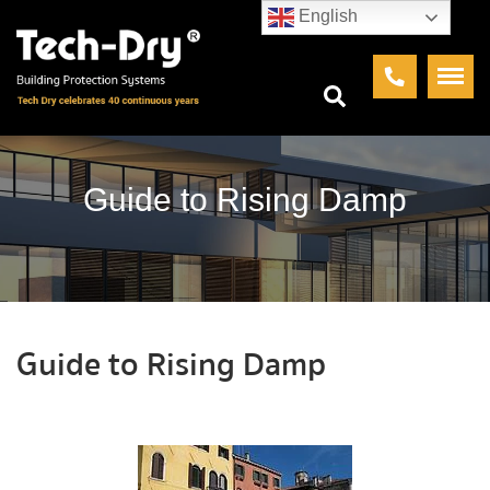
English
Guide to Rising Damp
Guide to Rising Damp