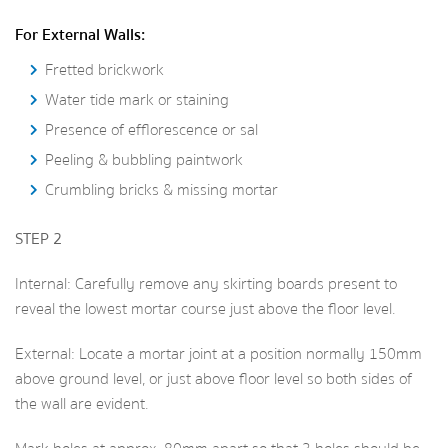
For External Walls:
Fretted brickwork
Water tide mark or staining
Presence of efflorescence or sal
Peeling & bubbling paintwork
Crumbling bricks & missing mortar
STEP 2
Internal: Carefully remove any skirting boards present to
reveal the lowest mortar course just above the floor level.
External: Locate a mortar joint at a position normally 150mm
above ground level, or just above floor level so both sides of
the wall are evident.