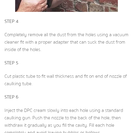
STEP 4
Completely remove all the dust from the holes using a vacuum
cleaner fit with a proper adapter that can suck the dust from
inside of the holes.
STEP 5
Cut plastic tube to fit wall thickness and fit on end of nozzle of
caulking tube.
STEP 6
Inject the DPC cream slowly into each hole using a standard
caulking gun. Push the nozzle to the back of the hole, then
withdraw it gradually as you fill the cavity. Fill each hole
completely and avoid leaving bubbles or hollows.