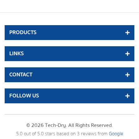
PRODUCTS
LINKS
CONTACT
FOLLOW US
© 2026 Tech-Dry. All Rights Reserved.
5.0
out of
5.0
stars based on
3
reviews from
Google