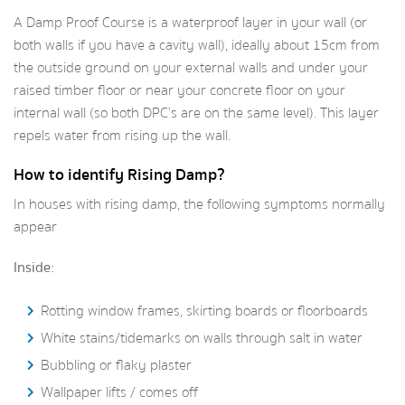
A Damp Proof Course is a waterproof layer in your wall (or
both walls if you have a cavity wall), ideally about 15cm from
the outside ground on your external walls and under your
raised timber floor or near your concrete floor on your
internal wall (so both DPC’s are on the same level). This layer
repels water from rising up the wall.
How to identify Rising Damp?
In houses with rising damp, the following symptoms normally
appear
Inside:
Rotting window frames, skirting boards or floorboards
White stains/tidemarks on walls through salt in water
Bubbling or flaky plaster
Wallpaper lifts / comes off