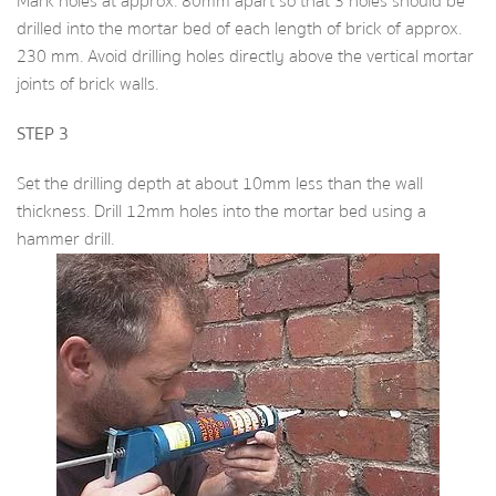
Mark holes at approx. 80mm apart so that 3 holes should be
drilled into the mortar bed of each length of brick of approx.
230 mm. Avoid drilling holes directly above the vertical mortar
joints of brick walls.
STEP 3
Set the drilling depth at about 10mm less than the wall
thickness. Drill 12mm holes into the mortar bed using a
hammer drill.