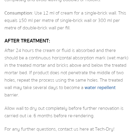
Consumption:
Use 12 ml of cream for a single‑brick wall. This
equals 150 ml per metre of single‑brick wall or 300 ml per
metre of double‑brick wall per fill.
AFTER TREATMENT:
After 24 hours the cream or fluid is absorbed and there
should be a continuous horizontal absorption mark (wet mark)
in the treated mortar and bricks above and below the treated
mortar bed. If product does not penetrate the middle of two
holes, repeat the process using the same holes. The treated
wall may take several days to become a
water repellent
barrier.
Allow wall to dry out completely before further renovation is
carried out i.e. 6 months before re-rendering.
For any further questions,
contact us
here at Tech-Dry!