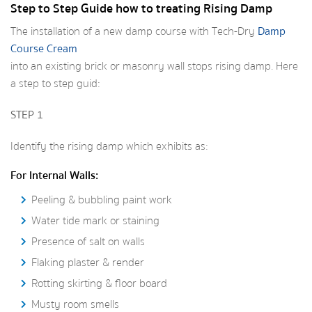
Step to Step Guide how to treating Rising Damp
The installation of a new damp course with Tech-Dry
Damp
Course Cream
into an existing brick or masonry wall stops rising damp. Here
a step to step guid:
STEP 1
Identify the rising damp which exhibits as:
For Internal Walls:
Peeling & bubbling paint work
Water tide mark or staining
Presence of salt on walls
Flaking plaster & render
Rotting skirting & floor board
Musty room smells