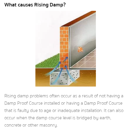
What causes Rising Damp?
Rising damp problems often occur as a result of not having a
Damp Proof Course installed or having a Damp Proof Course
that is faulty due to age or inadequate installation. It can also
occur when the damp course level is bridged by earth,
concrete or other masonry.