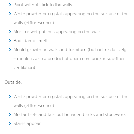
Paint will not stick to the walls
White powder or crystals appearing on the surface of the
walls (efflorescence)
Moist or wet patches appearing on the walls
Bad, damp smell
Mould growth on walls and furniture (but not exclusively
– mould is also a product of poor room and/or sub-floor
ventilation)
Outside:
White powder or crystals appearing on the surface of the
walls (efflorescence)
Mortar frets and falls out between bricks and stonework.
Stains appear