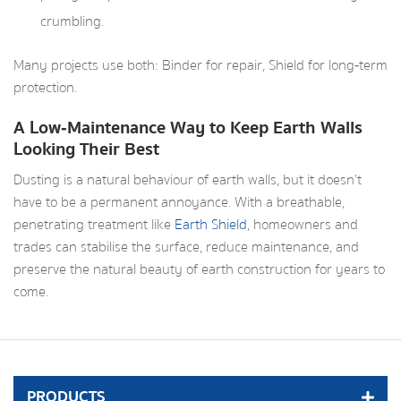
crumbling.
Many projects use both: Binder for repair, Shield for long‑term
protection.
A Low‑Maintenance Way to Keep Earth Walls
Looking Their Best
Dusting is a natural behaviour of earth walls, but it doesn’t
have to be a permanent annoyance. With a breathable,
penetrating treatment like
Earth Shield
, homeowners and
trades can stabilise the surface, reduce maintenance, and
preserve the natural beauty of earth construction for years to
come.
PRODUCTS