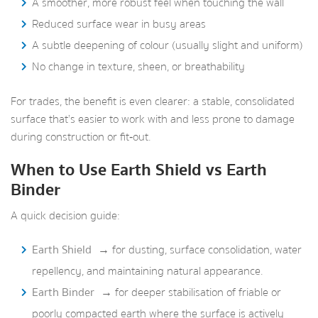
A smoother, more robust feel when touching the wall
Reduced surface wear in busy areas
A subtle deepening of colour (usually slight and uniform)
No change in texture, sheen, or breathability
For trades, the benefit is even clearer: a stable, consolidated
surface that’s easier to work with and less prone to damage
during construction or fit‑out.
When to Use Earth Shield vs Earth
Binder
A quick decision guide:
Earth Shield
→ for dusting, surface consolidation, water
repellency, and maintaining natural appearance.
Earth Binder
→ for deeper stabilisation of friable or
poorly compacted earth where the surface is actively