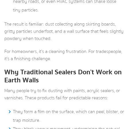
nearby roads, or even HVAC systems can shake loose
tiny particles.
The result is familiar: dust collecting along skirting boards,
gritty particles underfoot, and a wall surface that feels slightly
powdery when touched.
For homeowners, it’s a cleaning frustration. For tradespeople,
it’s a finishing challenge.
Why Traditional Sealers Don’t Work on
Earth Walls
Many people try to fix dusting with paints, acrylic sealers, or
varnishes. These products fail for predictable reasons:
They form a film on the surface, which can peel, blister, or
trap moisture.