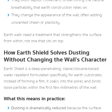
They block vapour movement, undermining the natural
breathability that earth construction relies on.
They change the appearance of the wall, often adding
unwanted sheen or plasticity.
Earth walls need a treatment that strengthens the surface
from within, not one that sits on top.
How Earth Shield Solves Dusting
Without Changing the Wall’s Character
Earth Shield is a deep‑penetrating, silane/siloxane‑based
water repellent formulated specifically for earth substrates.
Instead of forming a film, it soaks into the pores and binds
loose particles within the first few millimetres of the wall.
What this means in practice:
Dusting is dramatically reduced
because the surface