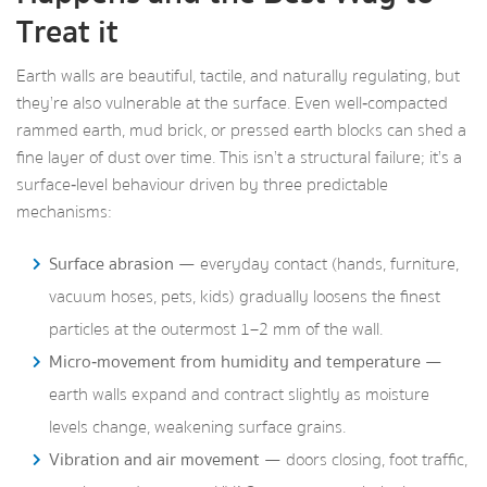
Treat it
Earth walls are beautiful, tactile, and naturally regulating, but
they’re also vulnerable at the surface. Even well‑compacted
rammed earth, mud brick, or pressed earth blocks can shed a
fine layer of dust over time. This isn’t a structural failure; it’s a
surface‑level behaviour driven by three predictable
mechanisms:
Surface abrasion
— everyday contact (hands, furniture,
vacuum hoses, pets, kids) gradually loosens the finest
particles at the outermost 1–2 mm of the wall.
Micro‑movement from humidity and temperature
—
earth walls expand and contract slightly as moisture
levels change, weakening surface grains.
Vibration and air movement
— doors closing, foot traffic,