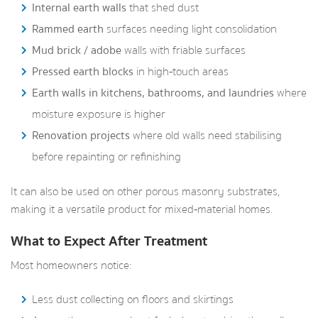
Internal earth walls
that shed dust
Rammed earth
surfaces needing light consolidation
Mud brick / adobe
walls with friable surfaces
Pressed earth blocks
in high‑touch areas
Earth walls in kitchens, bathrooms, and laundries
where
moisture exposure is higher
Renovation projects
where old walls need stabilising
before repainting or refinishing
It can also be used on other porous masonry substrates,
making it a versatile product for mixed‑material homes.
What to Expect After Treatment
Most homeowners notice:
Less dust collecting on floors and skirtings