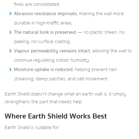
fines are consolidated.
Abrasion resistance improves
, making the wall more
durable in high‑traffic areas.
The natural look is preserved
— no plastic sheen, no
peeling, no surface coating.
Vapour permeability remains intact
, allowing the wall to
continue regulating indoor humidity.
Moisture uptake is reduced
, helping prevent rain
streaking, damp patches, and salt movement.
Earth Shield doesn’t change what an earth wall
is
, it simply
strengthens the part that needs help.
Where Earth Shield Works Best
Earth Shield is suitable for: