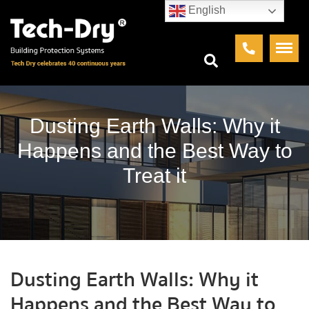
English
Dusting Earth Walls: Why it
Happens and the Best Way to
Treat it
Dusting Earth Walls: Why it
Happens and the Best Way to