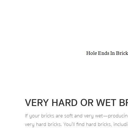
VERY HARD OR WET B
If your bricks are soft and very wet—producin
very hard bricks. You’ll find hard bricks, incl