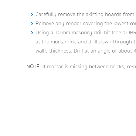
Carefully remove the skirting boards from t
Remove any render covering the lowest cours
Using a 10 mm masonry drill bit (see ‘CORRE
at the mortar line and drill down through t
wall’s thickness. Drill at an angle of abou
NOTE:
If mortar is missing between bricks, re-