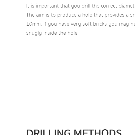
It is important that you drill the correct diamet
The aim is to produce a hole that provides a sn
10mm. If you have very soft bricks you may nee
snugly inside the hole
DRILLING METHODS