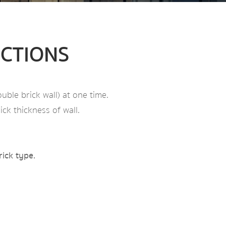
UCTIONS
uble brick wall) at one time.
ck thickness of wall.
rick type.