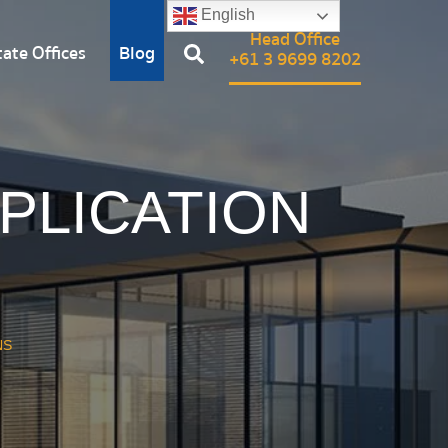
English
Head Office
ate Offices
Blog
+61 3 9699 8202
PPLICATION
S
NS