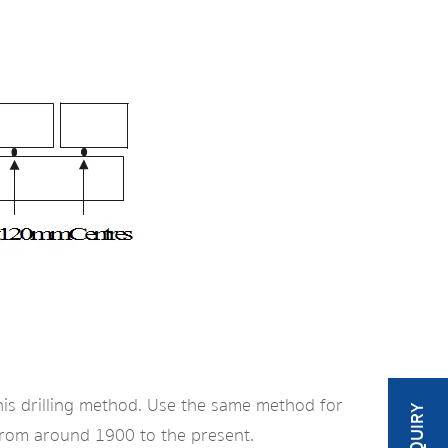
his drilling method. Use the same method for
t from around 1900 to the present.