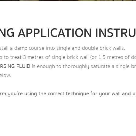
ING APPLICATION INSTR
stall a damp course into single and double brick walls.
 to treat 3 metres of single brick wall (or 1.5 metres of do
RSING FLUID
is enough to thoroughly saturate a single bri
elow.
firm you’re using the correct technique for your wall and b