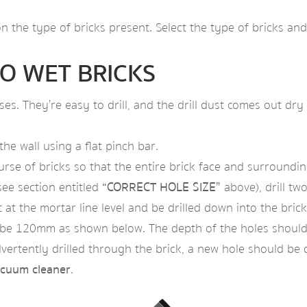
n the type of bricks present. Select the type of bricks and
O WET BRICKS
ouses. They’re easy to drill, and the drill dust comes out 
he wall using a flat pinch bar.
e of bricks so that the entire brick face and surrounding 
see section entitled
“CORRECT HOLE SIZE”
above), drill two
 at the mortar line level and be drilled down into the bri
d be 120mm as shown below. The depth of the holes should 
dvertently drilled through the brick, a new hole should be dr
acuum cleaner
.