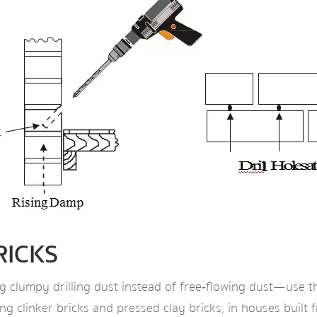
RICKS
g clumpy drilling dust instead of free‑flowing dust—use t
uding clinker bricks and pressed clay bricks, in houses buil