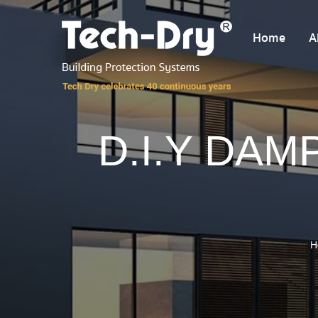
Home
A
D.I.Y DAM
H