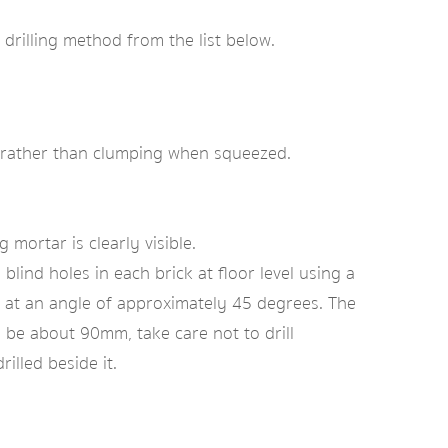
 drilling method from the list below.
dry rather than clumping when squeezed.
mortar is clearly visible.
 blind holes in each brick at floor level using a
ck at an angle of approximately 45 degrees. The
be about 90mm, take care not to drill
illed beside it.