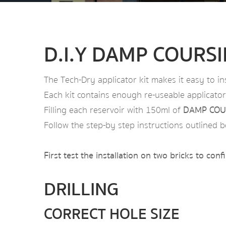
D.I.Y DAMP COURS
The Tech-Dry applicator kit makes it easy to in
Each kit contains enough re-useable applicators
Filling each reservoir with 150ml of
DAMP COU
Follow the step-by step instructions outlined b
First test the installation on two bricks to con
DRILLING
CORRECT HOLE SIZE