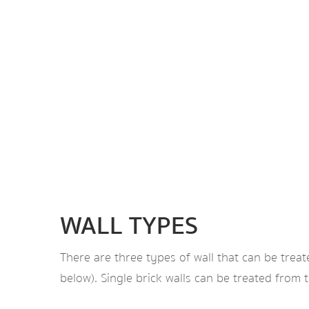
WALL TYPES
There are three types of wall that can be treat
below). Single brick walls can be treated from 