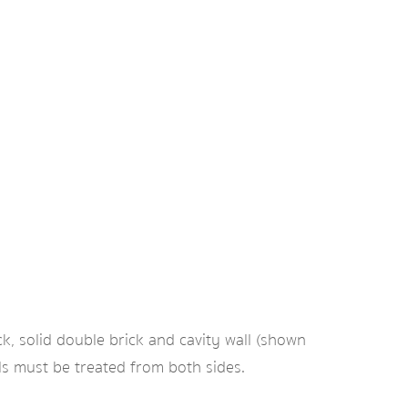
ck, solid double brick and cavity wall (shown
lls must be treated from both sides.