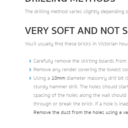
The drilling method varies slightly depending o
VERY SOFT AND NOT S
You’ll usually find these bricks in Victorian h
Carefully remove the skirting boards from t
Remove any render covering the lowest cours
Using a
10mm
diameter masonry drill bit (
sturdy hammer drill. The holes should start
spacing of the holes along the wall shoul
through or break the brick. If a hole is ina
Remove the dust from the holes using a v