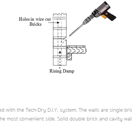
ed with the Tech-Dry D.I.Y. system. The walls are single bri
the most convenient side. Solid double brick and cavity wa