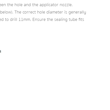
tween the hole and the applicator nozzle.
 below). The correct hole diameter is generally
 to drill 11mm. Ensure the sealing tube fits