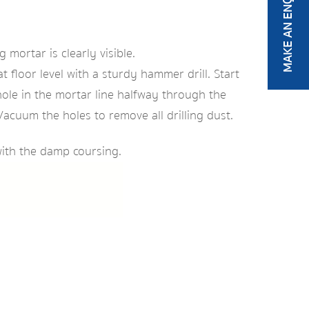
MAKE AN ENQUIRY
mortar is clearly visible.
 floor level with a sturdy hammer drill. Start
hole in the mortar line halfway through the
Vacuum the holes to remove all drilling dust.
with the damp coursing.