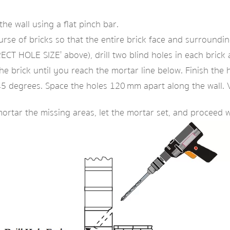
he wall using a flat pinch bar.
e of bricks so that the entire brick face and surrounding 
CT HOLE SIZE’ above), drill two blind holes in each brick at
he brick until you reach the mortar line below. Finish the 
t 45 degrees. Space the holes 120 mm apart along the wall. 
mortar the missing areas, let the mortar set, and proceed 