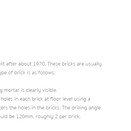
ilt after about 1970. These bricks are usually
pe of brick is as follows:
mortar is clearly visible.
oles in each brick at floor level using a
ters the holes in the bricks. The drilling angle
ould be 120mm, roughly 2 per brick.