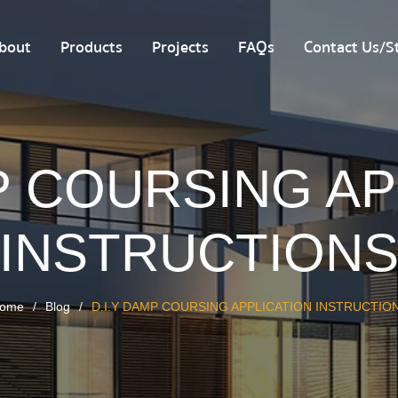
bout
Products
Projects
FAQs
Contact Us/St
P COURSING A
INSTRUCTION
ome
Blog
D.I.Y DAMP COURSING APPLICATION INSTRUCTIO