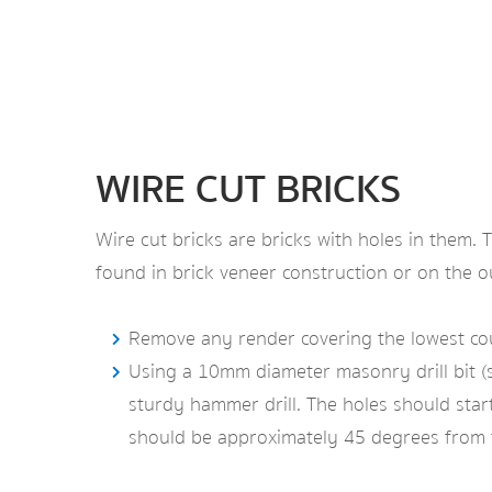
WIRE CUT BRICKS
Wire cut bricks are bricks with holes in them.
found in brick veneer construction or on the out
Remove any render covering the lowest cours
Using a 10mm diameter masonry drill bit (se
sturdy hammer drill. The holes should start a
should be approximately 45 degrees from t