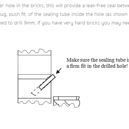
er hole in the bricks, this will provide a leak-free seal be
ug, push fit, of the sealing tube inside the hole (as shown
d to drill 9mm, if you have very hard bricks you may need