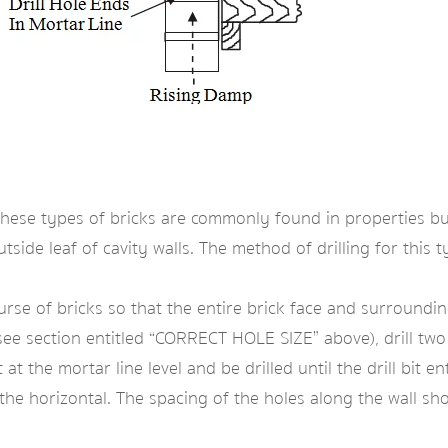
 These types of bricks are commonly found in properties bu
side leaf of cavity walls. The method of drilling for this ty
e of bricks so that the entire brick face and surrounding 
e section entitled “CORRECT HOLE SIZE” above), drill two h
t the mortar line level and be drilled until the drill bit en
he horizontal. The spacing of the holes along the wall sh