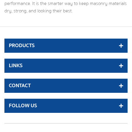
performance. It is the smarter way to keep masonry materials
dry, strong, and looking their best.
PRODUCTS
LINKS
CONTACT
FOLLOW US