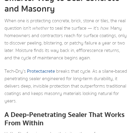
and Masonry
When one is protecting concrete, brick, stone or tiles, the real
question isn’t
whether
to seal the surface — it’s
how
. Many
homeowners and contractors reach for surface coatings, only
to discover peeling, blistering, or patchy failure a year or two
later. Moisture finds its way back in, efflorescence returns,
and the cycle of maintenance begins again.
Tech‑Dry’s
Protectacrete
breaks that cycle. As a silane‑based
penetrating sealer engineered for long‑term durability, it
delivers deep, invisible protection that outperforms traditional
coatings and keeps masonry materials looking natural for
years.
A Deep‑Penetrating Sealer That Works
From Within