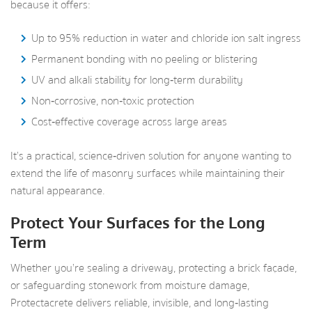
because it offers:
Up to 95% reduction in water and chloride ion salt ingress
Permanent bonding with no peeling or blistering
UV and alkali stability for long‑term durability
Non‑corrosive, non‑toxic protection
Cost‑effective coverage across large areas
It’s a practical, science‑driven solution for anyone wanting to
extend the life of masonry surfaces while maintaining their
natural appearance.
Protect Your Surfaces for the Long
Term
Whether you’re sealing a driveway, protecting a brick façade,
or safeguarding stonework from moisture damage,
Protectacrete delivers reliable, invisible, and long‑lasting