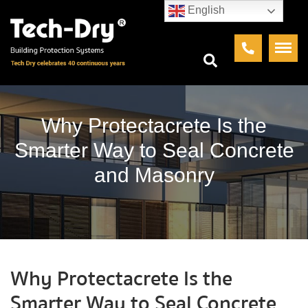
English
Why Protectacrete Is the
Smarter Way to Seal Concrete
and Masonry
Why Protectacrete Is the
Smarter Way to Seal Concrete