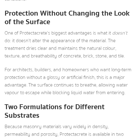
Protection Without Changing the Look
of the Surface
One of Protectacrete’s biggest advantages is what it
doesn’t
do: it doesn’t alter the appearance of the material. The
treatment dries clear and maintains the natural colour,
texture, and breathability of concrete, brick, stone, and tile.
For architects, builders, and homeowners who want long‑term
protection without a glossy or artificial finish, this is a major
advantage. The surface continues to breathe, allowing water
vapour to escape while blocking liquid water from entering.
Two Formulations for Different
Substrates
Because masonry materials vary widely in density,
permeability and porosity, Protectacrete is available in two