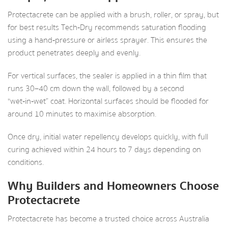
Protectacrete can be applied with a brush, roller, or spray, but
for best results Tech‑Dry recommends saturation flooding
using a hand‑pressure or airless sprayer. This ensures the
product penetrates deeply and evenly.
For vertical surfaces, the sealer is applied in a thin film that
runs 30–40 cm down the wall, followed by a second
“wet‑in‑wet” coat. Horizontal surfaces should be flooded for
around 10 minutes to maximise absorption.
Once dry, initial water repellency develops quickly, with full
curing achieved within 24 hours to 7 days depending on
conditions.
Why Builders and Homeowners Choose
Protectacrete
Protectacrete has become a trusted choice across Australia