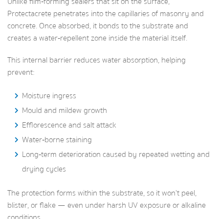
Unlike film‑forming sealers that sit on the surface,
Protectacrete penetrates into the capillaries of masonry and
concrete. Once absorbed, it bonds to the substrate and
creates a water‑repellent zone inside the material itself.
This internal barrier reduces water absorption, helping
prevent:
Moisture ingress
Mould and mildew growth
Efflorescence and salt attack
Water‑borne staining
Long‑term deterioration caused by repeated wetting and
drying cycles
The protection forms within the substrate, so it won’t peel,
blister, or flake — even under harsh UV exposure or alkaline
conditions.