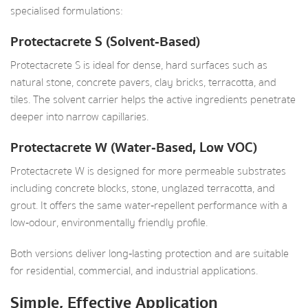
specialised formulations:
Protectacrete S (Solvent‑Based)
Protectacrete S is ideal for dense, hard surfaces such as
natural stone, concrete pavers, clay bricks, terracotta, and
tiles. The solvent carrier helps the active ingredients penetrate
deeper into narrow capillaries.
Protectacrete W (Water‑Based, Low VOC)
Protectacrete W is designed for more permeable substrates
including concrete blocks, stone, unglazed terracotta, and
grout. It offers the same water‑repellent performance with a
low‑odour, environmentally friendly profile.
Both versions deliver long‑lasting protection and are suitable
for residential, commercial, and industrial applications.
Simple, Effective Application