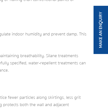
MAKE AN ENQUIRY
regulate indoor humidity and prevent damp. This
intaining breathability. Silane treatments
fully specified, water‑repellent treatments can
ance.
e fewer particles along skirtings, less grit
g protects both the wall and adjacent