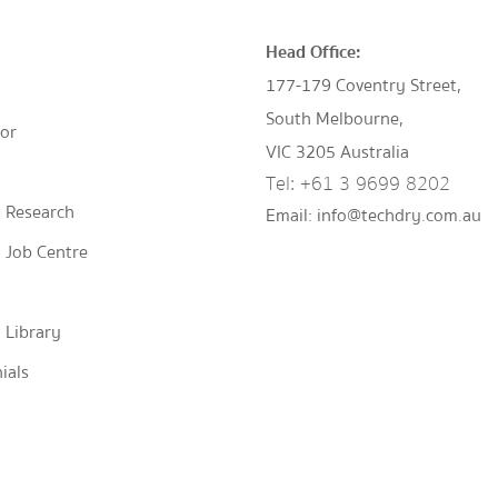
Head Office:
177-179 Coventry Street,
South Melbourne,
tor
VIC 3205 Australia
Tel:
+61 3 9699 8202
 Research
Email:
info@techdry.com.au
 Job Centre
 Library
ials