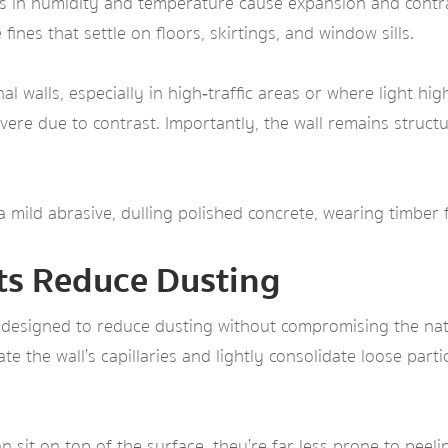
es in humidity and temperature cause expansion and contra
fines that settle on floors, skirtings, and window sills.
l walls, especially in high‑traffic areas or where light hi
ere due to contrast. Importantly, the wall remains structu
s a mild abrasive, dulling polished concrete, wearing timbe
ts Reduce Dusting
 designed to reduce dusting without compromising the natu
te the wall’s capillaries and lightly consolidate loose partic
sit on top of the surface, they’re far less prone to peeli