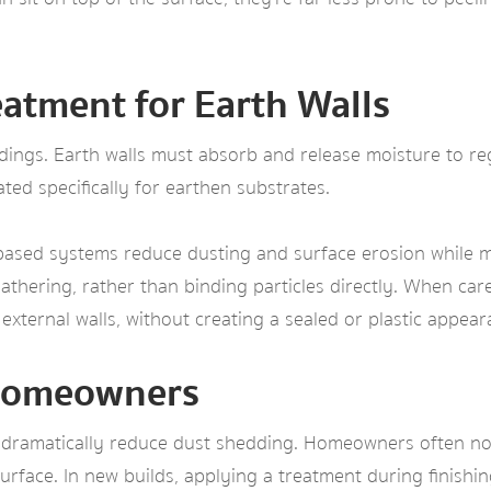
atment for Earth Walls
ildings. Earth walls must absorb and release moisture to 
ed specifically for earthen substrates.
‑based systems reduce dusting and surface erosion while ma
athering, rather than binding particles directly. When care
 external walls, without creating a sealed or plastic appear
r Homeowners
 dramatically reduce dust shedding. Homeowners often notic
rface. In new builds, applying a treatment during finishin