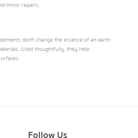
nd minor repairs.
reatments don’t change the essence of an earth
aterials. Used thoughtfully, they help
surfaces.
Follow Us