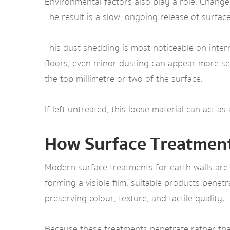
Environmental factors also play a role. Chang
The result is a slow, ongoing release of surface 
This dust shedding is most noticeable on interna
floors, even minor dusting can appear more sev
the top millimetre or two of the surface.
If left untreated, this loose material can act a
How Surface Treatmen
Modern surface treatments for earth walls are
forming a visible film, suitable products penetra
preserving colour, texture, and tactile quality.
Because these treatments penetrate rather than 