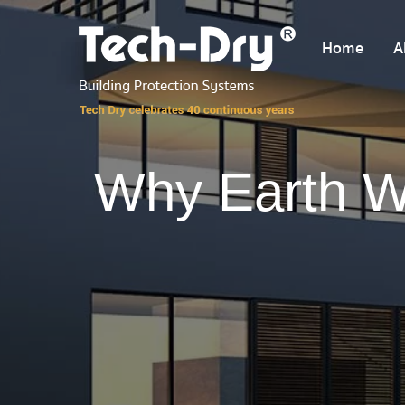
Home
A
Why Earth W