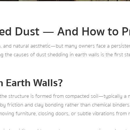
ed Dust — And How to Pr
th, and natural aesthetic—but many owners face a persisten
g the causes of dust shedding in earth walls is the first s
n Earth Walls?
s, the structure is formed from compacted soil—typically a mi
y friction and clay bonding rather than chemical binders. 
moving furniture, closing doors, or subtle vibrations from n