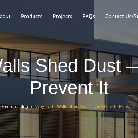
bout
Products
Projects
FAQs
Contact Us/St
alls Shed Dust 
Prevent It
Home
Blog
Why Earth Walls Shed Dust — And How to Prevent It