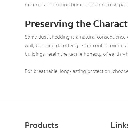
materials. In existing homes, it can refresh pa
Preserving the Charact
Some dust shedding is a natural consequence of
wall, but they do offer greater control over m
buildings retain the tactile honesty of earth w
For breathable, long‑lasting protection, choo
Products
Link