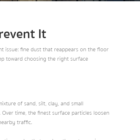
event It
t issue: fine dust that reappears on the floor
tep toward choosing the right surface
xture of sand, silt, clay, and small
Over time, the finest surface particles loosen
earby traffic.