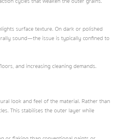
ction cycles that weaken the outer grains.
ghlights surface texture. On dark or polished
rally sound—the issue is typically confined to
r floors, and increasing cleaning demands.
ral look and feel of the material. Rather than
les. This stabilises the outer layer while
ng or flaking than conventional paints or