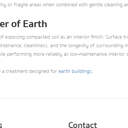
tchy or fragile areas when combined with gentle cleaning a
er of Earth
 exposing compacted soil as an interior finish. Surface t
aintenance, cleanliness, and the longevity of surrounding m
hile performing more reliably as low‑maintenance interior 
se a treatment designed for
earth buildings
.
s
Contact