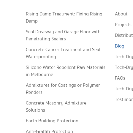
Rising Damp Treatment: Fixing Rising
About
Damp
Projects
Seal Driveway and Garage Floor with
Distribu
Penetrating Sealers
Blog
Concrete Cancer Treatment and Seal
Waterproofing
Tech-Dry
Silicone Water Repellent Raw Materials
Tech-Dry
in Melbourne
FAQs
Admixtures for Coatings or Polymer
Tech-Dry
Renders
Testimon
Concrete Masonry Admixture
Solutions
Earth Building Protection
Anti-Graffiti Protection