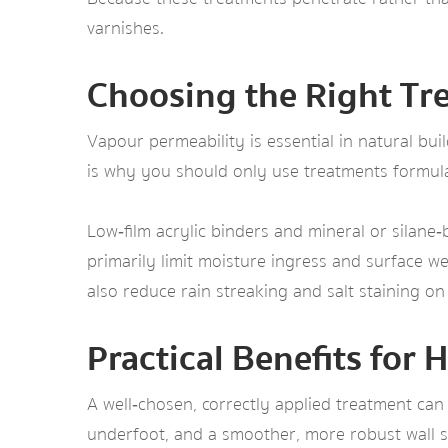
varnishes.
Choosing the Right Tre
Vapour permeability is essential in natural bu
is why you should only use treatments formulat
Low‑film acrylic binders and mineral or silane
primarily limit moisture ingress and surface we
also reduce rain streaking and salt staining on
Practical Benefits fo
A well‑chosen, correctly applied treatment can
underfoot, and a smoother, more robust wall su