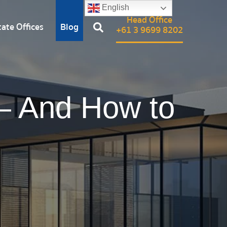
English
Head Office
ate Offices
Blog
+61 3 9699 8202
— And How to