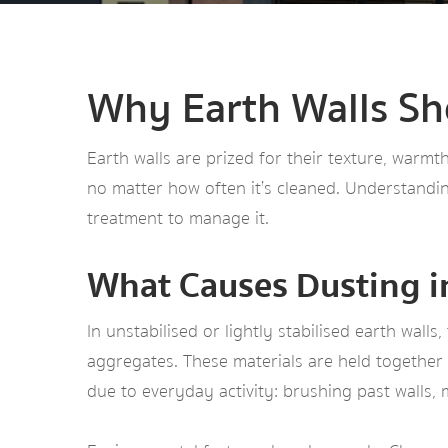
Why Earth Walls Sh
Earth walls are prized for their texture, warm
no matter how often it’s cleaned. Understandin
treatment to manage it.
What Causes Dusting i
In unstabilised or lightly stabilised earth wall
aggregates. These materials are held together b
due to everyday activity: brushing past walls, 