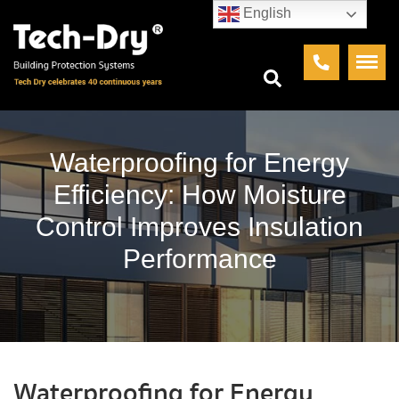
English
Waterproofing for Energy
Efficiency: How Moisture
Control Improves Insulation
Performance
Waterproofing for Energy