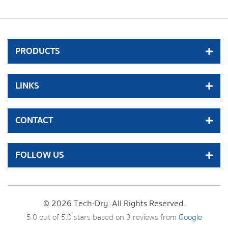
PRODUCTS
LINKS
CONTACT
FOLLOW US
© 2026 Tech-Dry. All Rights Reserved.
5.0
out of
5.0
stars based on
3
reviews from
Google