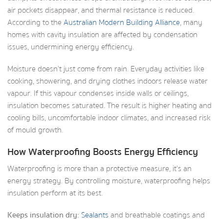
air pockets disappear, and thermal resistance is reduced.
According to the
Australian Modern Building Alliance
, many
homes with cavity insulation are affected by condensation
issues, undermining energy efficiency.
Moisture doesn’t just come from rain. Everyday activities like
cooking, showering, and drying clothes indoors release water
vapour. If this vapour condenses inside walls or ceilings,
insulation becomes saturated. The result is higher heating and
cooling bills, uncomfortable indoor climates, and increased risk
of mould growth.
How Waterproofing Boosts Energy Efficiency
Waterproofing is more than a protective measure, it’s an
energy strategy. By controlling moisture, waterproofing helps
insulation perform at its best.
Keeps insulation dry:
Sealants
and breathable coatings and