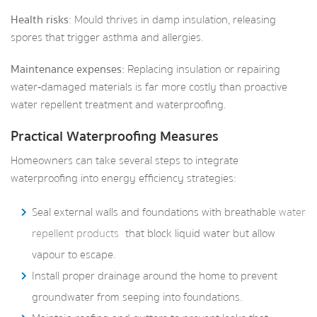
Health risks
: Mould thrives in damp insulation, releasing
spores that trigger asthma and allergies.
Maintenance expenses:
Replacing insulation or repairing
water‑damaged materials is far more costly than proactive
water repellent treatment and waterproofing.
Practical Waterproofing Measures
Homeowners can take several steps to integrate
waterproofing into energy efficiency strategies:
Seal external walls and foundations with breathable
water
repellent products
that block liquid water but allow
vapour to escape.
Install proper drainage around the home to prevent
groundwater from seeping into foundations.