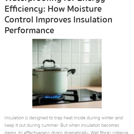
Efficiency: How Moisture
Control Improves Insulation
Performance
Insulation is designed to trap heat inside during winter and
keep it out during summer. But when insulation becomes
damp, its effectiveness drops dramatically. Wet fibres collapse,