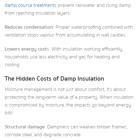
damp course treatments
prevent rainwater and rising damp
from reaching insulation layers.
Reduces condensation:
Proper waterproofing combined with
ventilation stops vapour from accumulating in wall cavities.
Lowers energy cost
s: With insulation working efficiently,
households use less electricity and gas for heating and
cooling.
The Hidden Costs of Damp Insulation
Moisture management is not just about comfort, it’s about
protecting the long‑term value of a property. When insulation
is compromised by moisture, the impacts go beyond energy
bills:
Structural damage
: Dampness can weaken timber frames,
corrode steel, and degrade concrete.