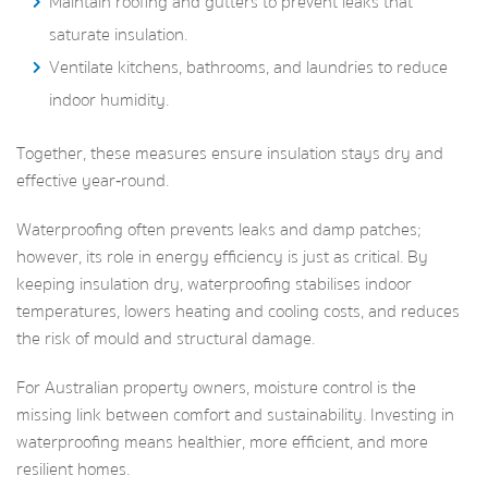
Maintain roofing and gutters to prevent leaks that
saturate insulation.
Ventilate kitchens, bathrooms, and laundries to reduce
indoor humidity.
Together, these measures ensure insulation stays dry and
effective year‑round.
Waterproofing often prevents leaks and damp patches;
however, its role in energy efficiency is just as critical. By
keeping insulation dry, waterproofing stabilises indoor
temperatures, lowers heating and cooling costs, and reduces
the risk of mould and structural damage.
For Australian property owners, moisture control is the
missing link between comfort and sustainability. Investing in
waterproofing means healthier, more efficient, and more
resilient homes.