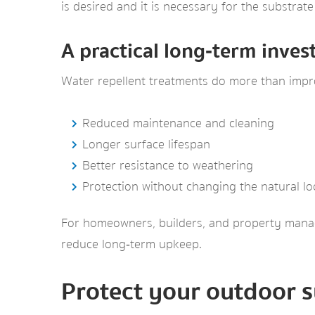
is desired and it is necessary for the substra
A practical long‑term inve
Water repellent treatments do more than impro
Reduced maintenance and cleaning
Longer surface lifespan
Better resistance to weathering
Protection without changing the natural l
For homeowners, builders, and property manage
reduce long‑term upkeep.
Protect your outdoor s