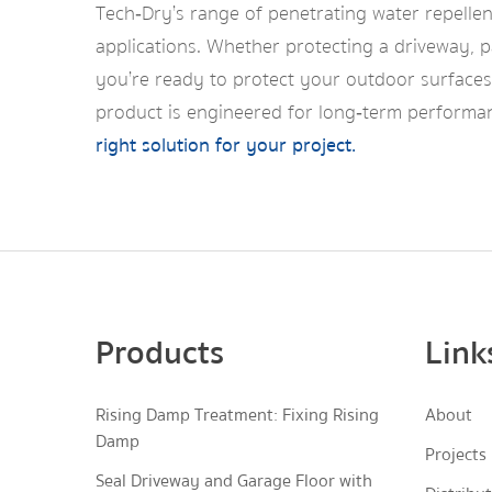
Tech‑Dry’s range of penetrating water repellen
applications. Whether protecting a driveway, pa
you’re ready to protect your outdoor surfaces 
product is engineered for long‑term performan
right solution for your project.
Products
Link
Rising Damp Treatment: Fixing Rising
About
Damp
Projects
Seal Driveway and Garage Floor with