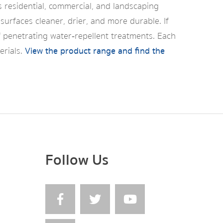
s residential, commercial, and landscaping
surfaces cleaner, drier, and more durable. If
f penetrating water‑repellent treatments. Each
erials.
View the product range and find the
Follow Us