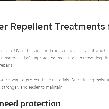
er Repellent Treatments
 rain, UV, dirt, stains, and constant wear — all of which 
ry materials. Left unprotected, moisture can move deep in
repairs.
‑term way to protect these materials. By reducing moisture
 stronger, and easier to maintain.
need protection