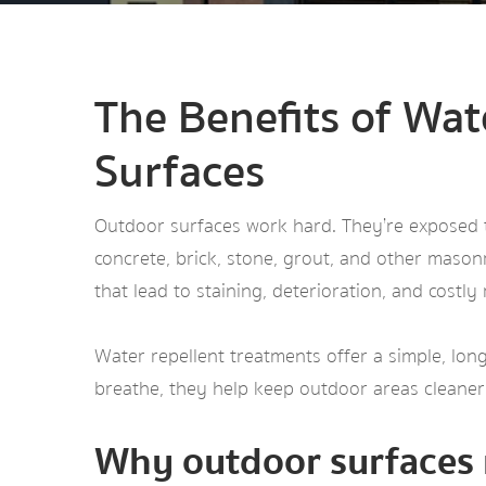
The Benefits of Wat
Surfaces
Outdoor surfaces work hard. They’re exposed to
concrete, brick, stone, grout, and other mason
that lead to staining, deterioration, and costly 
Water repellent treatments offer a simple, long
breathe, they help keep outdoor areas cleaner,
Why outdoor surfaces 