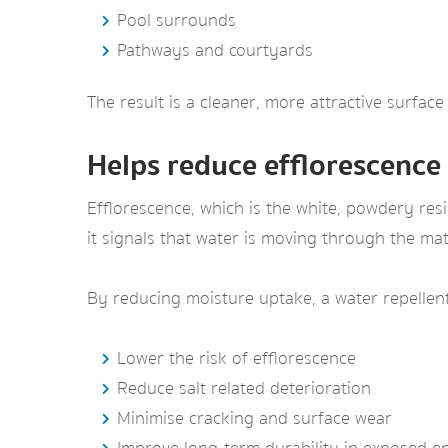
Pool surrounds
Pathways and courtyards
The result is a cleaner, more attractive surface 
Helps reduce efflorescence
Efflorescence, which is the white, powdery res
it signals that water is moving through the mat
By reducing moisture uptake, a water repellen
Lower the risk of efflorescence
Reduce salt related deterioration
Minimise cracking and surface wear