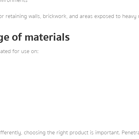
environments
or retaining walls, brickwork, and areas exposed to heavy r
ge of materials
ated for use on:
fferently, choosing the right product is important. Penetra