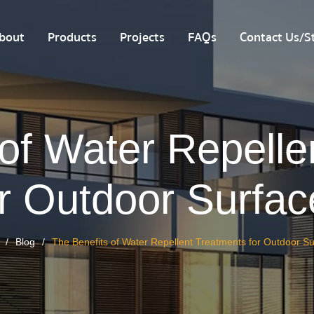
bout
Products
Projects
FAQs
Contact Us/St
 of Water Repelle
or Outdoor Surfac
Blog
The Benefits of Water Repellent Treatments for Outdoor S