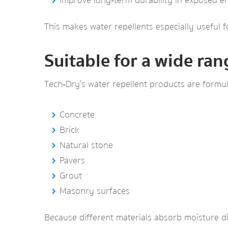
Improve long‑term durability in exposed 
This makes water repellents especially useful f
Suitable for a wide ran
Tech‑Dry’s water repellent products are formul
Concrete
Brick
Natural stone
Pavers
Grout
Masonry surfaces
Because different materials absorb moisture di