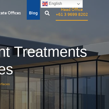
English
Head Office
ate Offices
Blog
+61 3 9699 8202
nt Treatments
es
urfaces