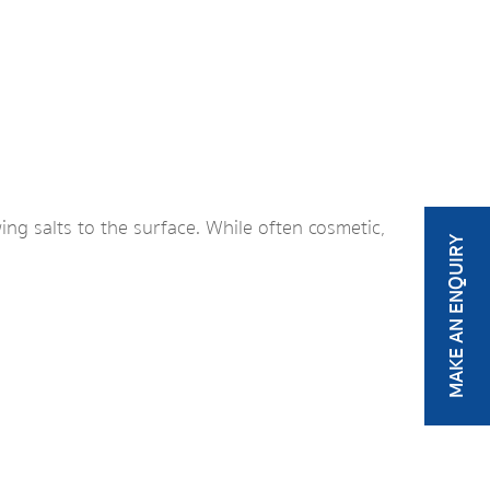
ng salts to the surface. While often cosmetic,
MAKE AN ENQUIRY