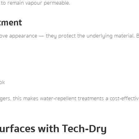
te to remain vapour permeable.
stment
ve appearance — they protect the underlying material. Be
ook
rs, this makes water‑repellent treatments a cost‑effecti
urfaces with Tech‑Dry