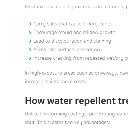
Most exterior building materials are naturally 
Carry salts that cause efflorescence
Encourage mould and mildew growth
Lead to discolouration and staining
Accelerate surface breakdown
Increase cracking from repeated wet/dry c
In high‑exposure areas such as driveways, pavin
increase maintenance costs.
How water repellent t
Unlike film‑forming coatings, penetrating water
shut. This creates two key advantages: