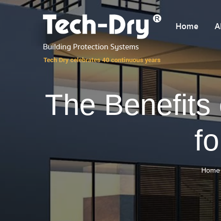
Home
A
The Benefits
f
Home