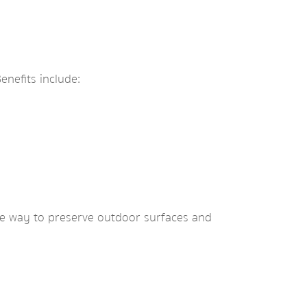
nefits include:
ve way to preserve outdoor surfaces and