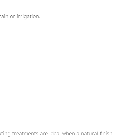
ain or irrigation.
ting treatments are ideal when a natural finish