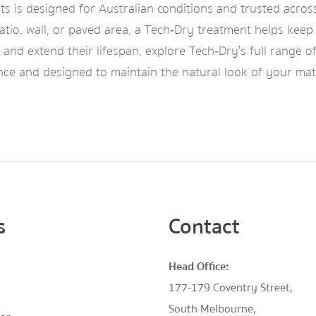
ts is designed for Australian conditions and trusted acros
tio, wall, or paved area, a Tech‑Dry treatment helps keep 
and extend their lifespan, explore Tech‑Dry’s full range o
ce and designed to maintain the natural look of your mat
s
Contact
Head Office:
177-179 Coventry Street,
South Melbourne,