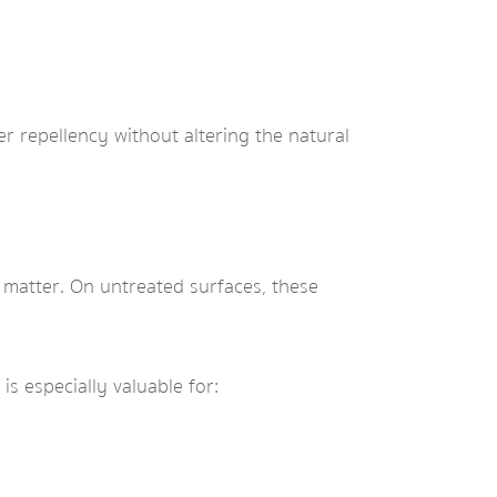
r repellency without altering the natural
c matter. On untreated surfaces, these
is especially valuable for: