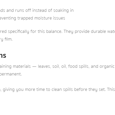
s and runs off instead of soaking in
eventing trapped moisture issues
ed specifically for this balance. They provide durable wate
y film.
ns
ning materials — leaves, soil, oil, food spills, and organi
 permanent.
giving you more time to clean spills before they set. This 