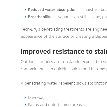
Reduced water absorption
— moisture bead
Breathability
— vapour can still escape, pr
Tech‑Dry’s penetrating treatments are engineer
appearance of the surface or creating a slipper
Improved resistance to stai
Outdoor surfaces are constantly exposed to stai
contaminants can quickly soak in and become
A penetrating water repellent slows absorption, 
Driveways
Patios and entertaining areas