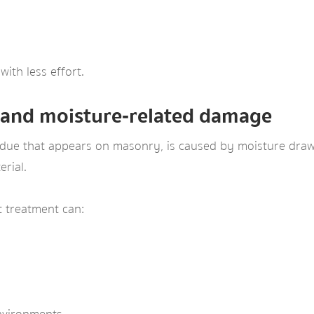
with less effort.
 and moisture‑related damage
idue that appears on masonry, is caused by moisture drawi
erial.
t treatment can: