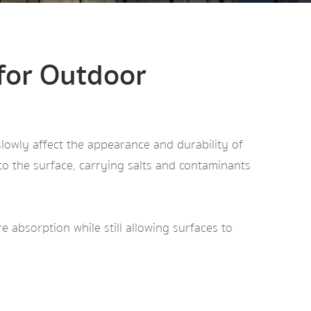
 for Outdoor
slowly affect the appearance and durability of
to the surface, carrying salts and contaminants
 absorption while still allowing surfaces to