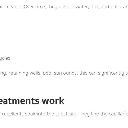
permeable. Over time, they absorb water, dirt, and pollutan
ycles
g, retaining walls, pool surrounds, this can significantly 
reatments work
 repellents soak into the substrate. They line the capillari