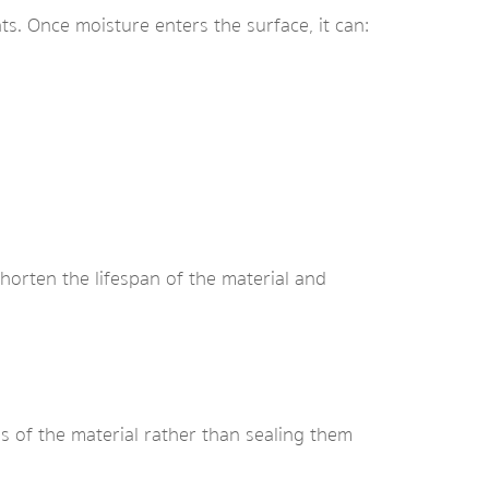
ts. Once moisture enters the surface, it can:
shorten the lifespan of the material and
es of the material rather than sealing them