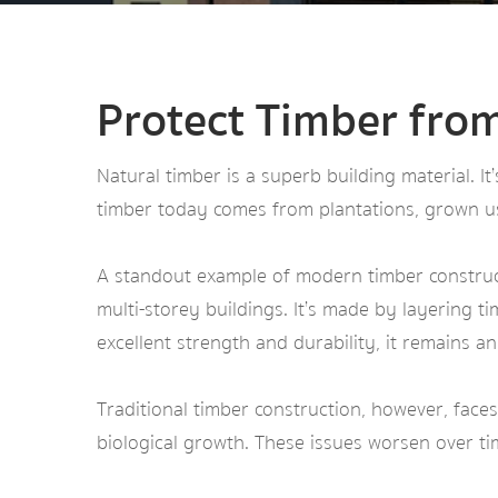
Protect Timber fro
Natural timber is a superb building material. It
timber today comes from plantations, grown usi
A standout example of modern timber constructi
multi-storey buildings. It’s made by layering 
excellent strength and durability, it remains a
Traditional timber construction, however, faces
biological growth. These issues worsen over t