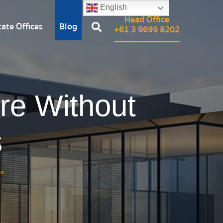
English
Head Office
ate Offices
Blog
+61 3 9699 8202
re Without
s
gs