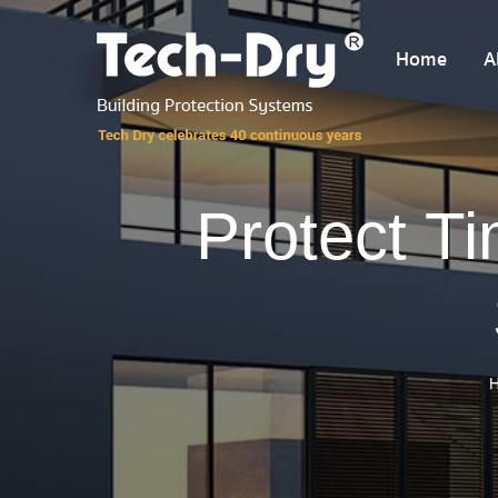
Home
A
Protect T