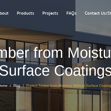
bout
Products
Projects
FAQs
Contact Us/St
imber from Moistu
Surface Coating
Home
Blog
Protect Timber from Moisture Without Surface Coatin