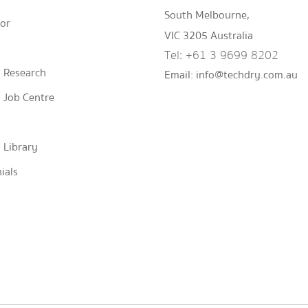
South Melbourne,
tor
VIC 3205 Australia
Tel:
+61 3 9699 8202
 Research
Email:
info@techdry.com.au
 Job Centre
 Library
ials