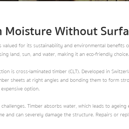
m Moisture Without Surfa
’s valued for its sustainability and environmental benefits
ng land, sun, and water, making it an eco-friendly choice
on is cross-laminated timber (CLT). Developed in Switzerl
timber sheets at right angles and bonding them to form stro
n expensive option.
 challenges. Timber absorbs water, which leads to ageing e
ime and can severely damage the structure. Repairs or re