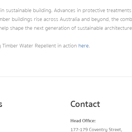
 in sustainable building. Advances in protective treatments
imber buildings rise across Australia and beyond, the com
elp shape the next generation of sustainable architecture
 Timber Water Repellent in action
here
.
s
Contact
Head Office:
177-179 Coventry Street,