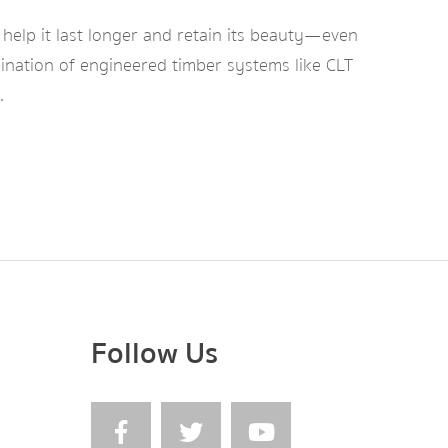
 help it last longer and retain its beauty—even
bination of engineered timber systems like CLT
.
Follow Us