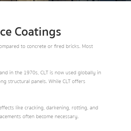
ce Coatings
 compared to concrete or fired bricks. Most
.
and in the 1970s, CLT is now used globally in
ng structural panels. While CLT offers
ffects like cracking, darkening, rotting, and
placements often become necessary.