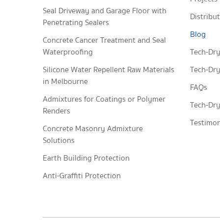
Seal Driveway and Garage Floor with
Distribu
Penetrating Sealers
Blog
Concrete Cancer Treatment and Seal
Waterproofing
Tech-Dry
Silicone Water Repellent Raw Materials
Tech-Dry
in Melbourne
FAQs
Admixtures for Coatings or Polymer
Tech-Dry
Renders
Testimon
Concrete Masonry Admixture
Solutions
Earth Building Protection
Anti-Graffiti Protection