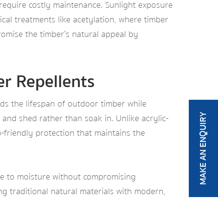
 require costly maintenance. Sunlight exposure
cal treatments like acetylation, where timber
romise the timber’s natural appeal by
r Repellents
ds the lifespan of outdoor timber while
and shed rather than soak in. Unlike acrylic-
MAKE AN ENQUIRY
o-friendly protection that maintains the
ce to moisture without compromising
ing traditional natural materials with modern,