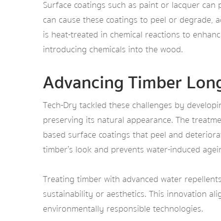
Surface coatings such as paint or lacquer can 
can cause these coatings to peel or degrade, 
is heat-treated in chemical reactions to enhan
introducing chemicals into the wood.
Advancing Timber Long
Tech-Dry tackled these challenges by developin
preserving its natural appearance. The treatme
based surface coatings that peel and deteriorat
timber’s look and prevents water-induced agei
Treating timber with advanced water repellents
sustainability or aesthetics. This innovation al
environmentally responsible technologies.