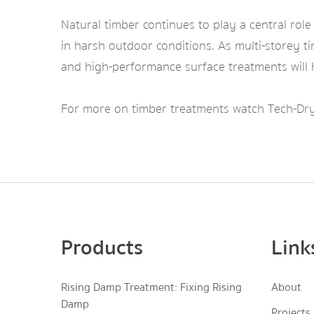
Natural timber continues to play a central role
in harsh outdoor conditions. As multi-storey t
and high-performance surface treatments will h
For more on timber treatments watch Tech-Dry
Products
Link
Rising Damp Treatment: Fixing Rising
About
Damp
Projects