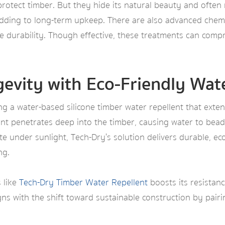
protect timber. But they hide its natural beauty and often
adding to long-term upkeep. There are also advanced chemi
ce durability. Though effective, these treatments can comp
evity with Eco-Friendly Wate
g a water-based silicone timber water repellent that exten
nt penetrates deep into the timber, causing water to bead 
e under sunlight, Tech-Dry’s solution delivers durable, ec
ng.
 like
Tech-Dry Timber Water Repellent
boosts its resistan
igns with the shift toward sustainable construction by pair