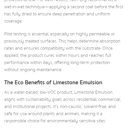
wet-in-wet technique—applying a second coat before the first
has fully dried to ensure deep penetration and uniform
coverage.
Pilot testing is essential, especially on highly permeable or
previously treated surfaces. This helps determine absorption
rates and ensures compatibility with the substrate. Once
applied, the product cures within hours and reaches full
performance within days, offering long-term protection
without ongoing maintenance.
The Eco Benefits of Limestone Emulsion
As a water-based, low-VOC product, Limestone Emulsion
aligns with sustainability goals across residential, commercial,
and institutional projects. It’s non-caustic, solvent-free, and
safe for use around plants and animals, making it a
responsible choice for environmentally sensitive sites.