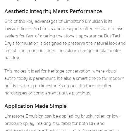
Aesthetic Integrity Meets Performance
One of the key advantages of Limestone Emulsion is its
invisible finish. Architects and designers often hesitate to use
sealers for fear of altering the stone’s appearance. But Tech-
Dry’s formulation is designed to preserve the natural look and
feel of limestone, no sheen, no colour change, no plastic-like
residue.
This makes it ideal for heritage conservation, where visual
authenticity is paramount. It’s also a smart choice for modern
builds that rely on limestone’s organic texture to soften
hardscapes or complement native plantings.
Application Made Simple
Limestone Emulsion can be applied by brush, roller, or low-
pressure spray, making it suitable for both DIY and
professional use. For best results, Tech-Dry recommends a