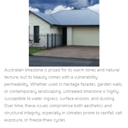
Australian limestone is prized for its warm tones and natural
texture, but its beauty comes with a vulnerability:
permeability. Whether used in heritage facades, garden walls,
or contemporary landscaping, untreated limestone is highly
susceptible to water ingress, surface erosion, and dusting.
Over time, these issues compromise both aesthetics and
structural integrity, especially in climates prone to rainfall, salt
exposure, or freeze-thaw cycles.