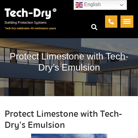
English
Protect Limestone with Tech-
Dry’s Emulsion
Protect Limestone with Tech-
Dry’s Emulsion