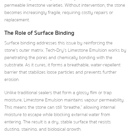
permeable limestone varieties. Without intervention, the stone
becomes increasingly fragile, requiring costly repairs or
replacement.
The Role of Surface Binding
Surface binding addresses this issue by reinforcing the
stone’s outer matrix. Tech-Dry’s Limestone Emulsion works by
penetrating the pores and chemically bonding with the
substrate. As it cures, it forms a breathable, water-repellent
barrier that stabilizes loose particles and prevents further
erosion.
Unlike traditional sealers that form a glossy film or trap
moisture, Limestone Emulsion maintains vapour permeability.
This means the stone can still “breathe,” allowing internal
moisture to escape while blocking external water from
entering. The result is a dry, stable surface that resists
dusting, staining, and biological growth.