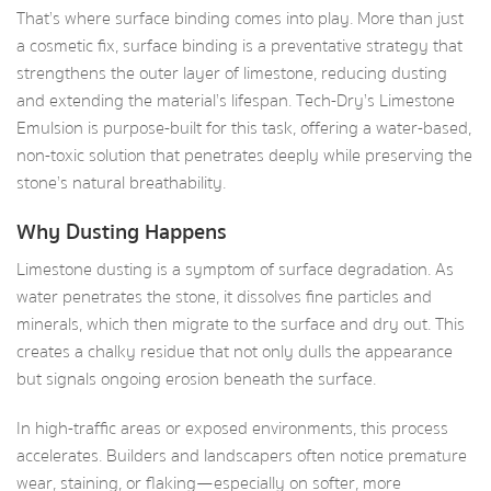
That’s where surface binding comes into play. More than just
a cosmetic fix, surface binding is a preventative strategy that
strengthens the outer layer of limestone, reducing dusting
and extending the material’s lifespan. Tech-Dry’s Limestone
Emulsion is purpose-built for this task, offering a water-based,
non-toxic solution that penetrates deeply while preserving the
stone’s natural breathability.
Why Dusting Happens
Limestone dusting is a symptom of surface degradation. As
water penetrates the stone, it dissolves fine particles and
minerals, which then migrate to the surface and dry out. This
creates a chalky residue that not only dulls the appearance
but signals ongoing erosion beneath the surface.
In high-traffic areas or exposed environments, this process
accelerates. Builders and landscapers often notice premature
wear, staining, or flaking—especially on softer, more