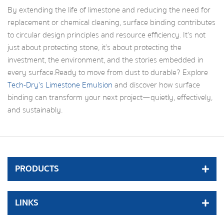
By extending the life of limestone and reducing the need for
replacement or chemical cleaning, surface binding contributes
to circular design principles and resource efficiency. It’s not
just about protecting stone, it’s about protecting the
investment, the environment, and the stories embedded in
every surface.Ready to move from dust to durable? Explore
Tech-Dry’s Limestone Emulsion
and discover how surface
binding can transform your next project—quietly, effectively,
and sustainably.
PRODUCTS
LINKS