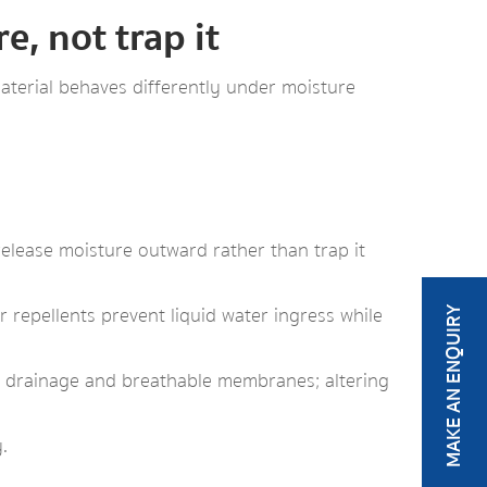
, not trap it
terial behaves differently under moisture
elease moisture outward rather than trap it
 repellents prevent liquid water ingress while
MAKE AN ENQUIRY
ty drainage and breathable membranes; altering
.