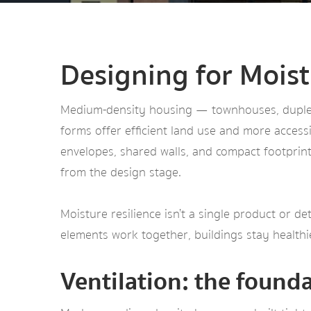
Designing for Mois
Medium-density housing — townhouses, duplexe
forms offer efficient land use and more accessi
envelopes, shared walls, and compact footprint
from the design stage.
Moisture resilience isn’t a single product or de
elements work together, buildings stay health
Ventilation: the found