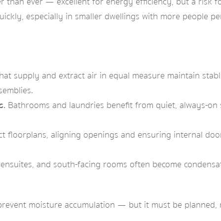
than ever — excellent for energy efficiency, but a risk f
quickly, especially in smaller dwellings with more people p
at supply and extract air in equal measure maintain stab
semblies.
s.
Bathrooms and laundries benefit from quiet, always-on s
 floorplans, aligning openings and ensuring internal door
, ensuites, and south-facing rooms often become condensati
o prevent moisture accumulation — but it must be planned,