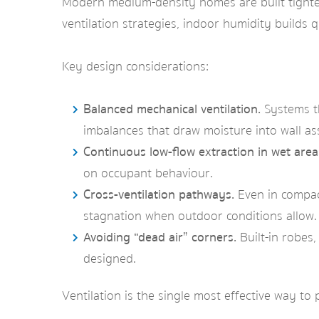
Modern medium-density homes are built tighter 
ventilation strategies, indoor humidity builds 
Key design considerations:
Balanced mechanical ventilation.
Systems th
imbalances that draw moisture into wall as
Continuous low-flow extraction in wet area
on occupant behaviour.
Cross-ventilation pathways.
Even in compact
stagnation when outdoor conditions allow.
Avoiding “dead air” corners.
Built-in robes
designed.
Ventilation is the single most effective way t