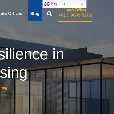
English
Head Office
ate Offices
Blog
+61 3 9699 8202
ilience in
sing
using