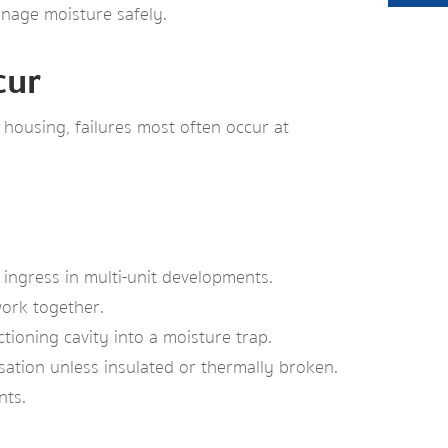
anage moisture safely.
cur
housing, failures most often occur at
 ingress in multi-unit developments.
work together.
ioning cavity into a moisture trap.
nsation unless insulated or thermally broken.
nts.