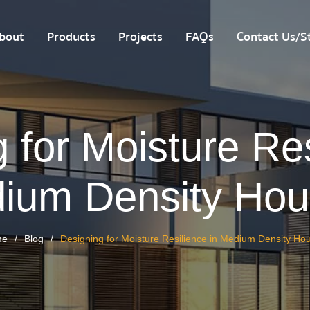
bout
Products
Projects
FAQs
Contact Us/St
 for Moisture Res
ium Density Hou
me
Blog
Designing for Moisture Resilience in Medium Density Ho