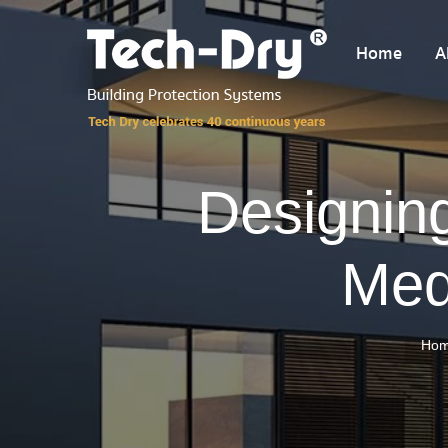
Home
A
Designing
Med
Ho