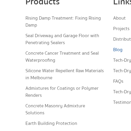
Products
Link
Rising Damp Treatment: Fixing Rising
About
Damp
Projects
Seal Driveway and Garage Floor with
Distribu
Penetrating Sealers
Blog
Concrete Cancer Treatment and Seal
Waterproofing
Tech-Dry
Silicone Water Repellent Raw Materials
Tech-Dry
in Melbourne
FAQs
Admixtures for Coatings or Polymer
Tech-Dry
Renders
Testimon
Concrete Masonry Admixture
Solutions
Earth Building Protection