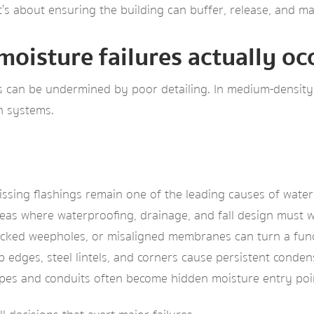
it’s about ensuring the building can buffer, release, and m
moisture failures actually oc
s can be undermined by poor detailing. In medium-density 
n systems.
issing flashings remain one of the leading causes of water
eas where waterproofing, drainage, and fall design must 
cked weepholes, or misaligned membranes can turn a funct
b edges, steel lintels, and corners cause persistent conde
pes and conduits often become hidden moisture entry poi