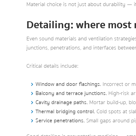
Material choice is not just about durability — 
Detailing: where most 
Even sound materials and ventilation strategie
junctions, penetrations, and interfaces betwee
Critical details include:
Window and door flashings.
Incorrect or m
Balcony and terrace junctions.
High-risk ar
Cavity drainage paths.
Mortar build-up, blo
Thermal bridging control.
Cold spots at sla
Service penetrations.
Small gaps around pi