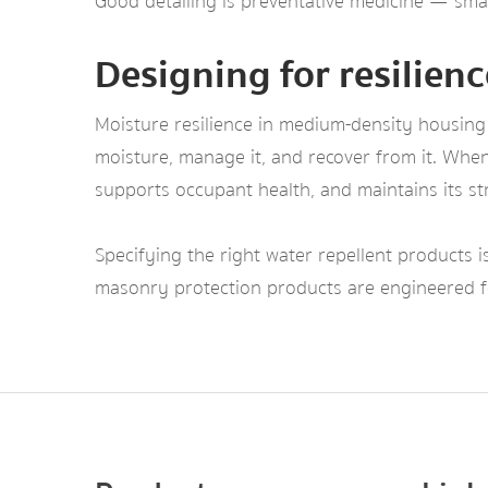
Good detailing is preventative medicine — small
Designing for resilienc
Moisture resilience in medium-density housing 
moisture, manage it, and recover from it. When 
supports occupant health, and maintains its str
Specifying the right water repellent products is
masonry protection products are engineered fo