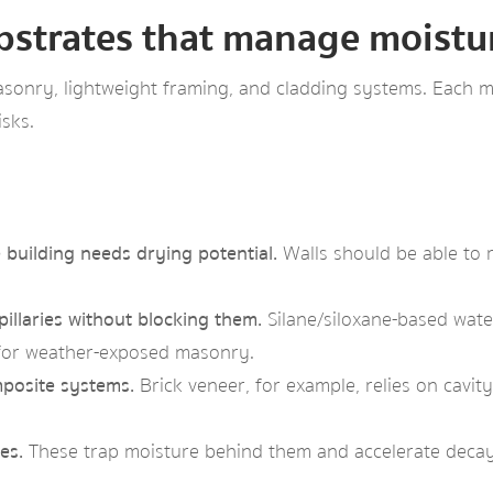
bstrates that manage moisture
onry, lightweight framing, and cladding systems. Each ma
sks.
building needs drying potential.
Walls should be able to r
illaries without blocking them.
Silane/siloxane-based water
l for weather-exposed masonry.
posite systems.
Brick veneer, for example, relies on cavi
es.
These trap moisture behind them and accelerate decay