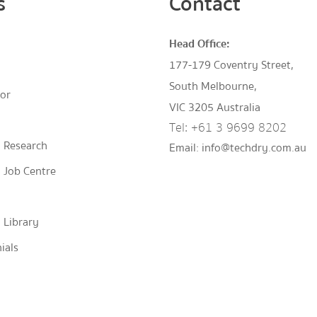
s
Contact
Head Office:
177-179 Coventry Street,
South Melbourne,
tor
VIC 3205 Australia
Tel:
+61 3 9699 8202
 Research
Email:
info@techdry.com.au
 Job Centre
 Library
ials