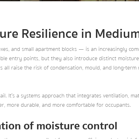
ture Resilience in Mediu
s, and small apartment blocks — is an increasingly commo
ble entry points, but they also introduce distinct moistur
s all raise the risk of condensation, mould, and long-term
tail. It’s a systems approach that integrates ventilation, m
ier, more durable, and more comfortable for occupants.
ation of moisture control