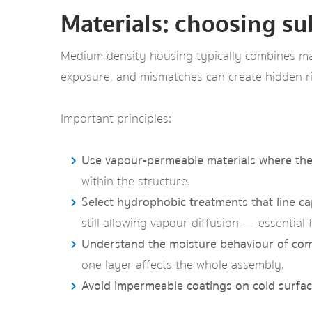
Materials: choosing su
Medium-density housing typically combines mas
exposure, and mismatches can create hidden ri
Important principles:
Use vapour-permeable materials where the 
within the structure.
Select hydrophobic treatments that line cap
still allowing vapour diffusion — essentia
Understand the moisture behaviour of com
one layer affects the whole assembly.
Avoid impermeable coatings on cold surfac