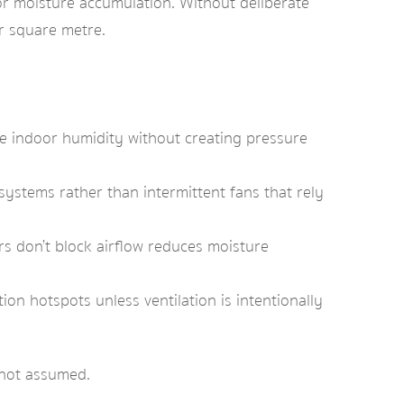
or moisture accumulation. Without deliberate
er square metre.
le indoor humidity without creating pressure
ystems rather than intermittent fans that rely
s don’t block airflow reduces moisture
on hotspots unless ventilation is intentionally
 not assumed.