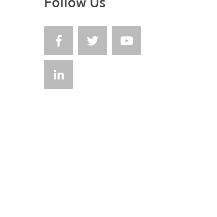
Follow Us