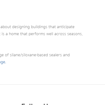
 about designing buildings that anticipate
lt is a home that performs well across seasons,
nge of silane/siloxane-based sealers and
nge.