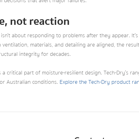
 decisions that avert major failures.
e, not reaction
isn’t about responding to problems after they appear. It’s
ventilation, materials, and detailing are aligned, the resu
uctural integrity for decades.
 a critical part of moisture-resilient design. Tech-Dry’s ra
r Australian conditions.
Explore the Tech-Dry product ra