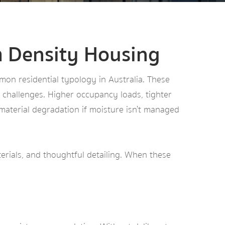
m Density Housing
n residential typology in Australia. These
e challenges. Higher occupancy loads, tighter
 material degradation if moisture isn’t managed
aterials, and thoughtful detailing. When these