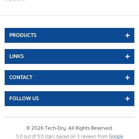
PRODUCTS
LINKS
CONTACT
FOLLOW US
© 2026 Tech-Dry. All Rights Reserved.
5.0
out of
5.0
stars based on
3
reviews from
Google