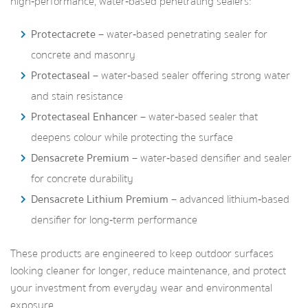
high‑performance, water‑based penetrating sealers:
Protectacrete
– water‑based penetrating sealer for
concrete and masonry
Protectaseal
– water‑based sealer offering strong water
and stain resistance
Protectaseal Enhancer
– water‑based sealer that
deepens colour while protecting the surface
Densacrete Premium
– water‑based densifier and sealer
for concrete durability
Densacrete Lithium Premium
– advanced lithium‑based
densifier for long‑term performance
These products are engineered to keep outdoor surfaces
looking cleaner for longer, reduce maintenance, and protect
your investment from everyday wear and environmental
exposure.