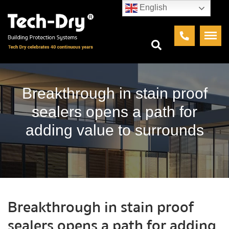
English
Breakthrough in stain proof
sealers opens a path for
adding value to surrounds
Breakthrough in stain proof
sealers opens a path for adding