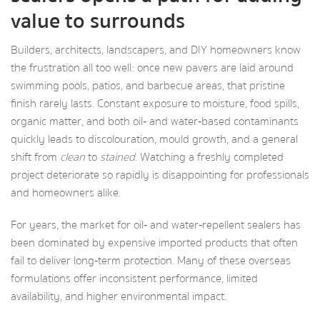
value to surrounds
Builders, architects, landscapers, and DIY homeowners know
the frustration all too well: once new pavers are laid around
swimming pools, patios, and barbecue areas, that pristine
finish rarely lasts. Constant exposure to moisture, food spills,
organic matter, and both oil‑ and water‑based contaminants
quickly leads to discolouration, mould growth, and a general
shift from
clean
to
stained
. Watching a freshly completed
project deteriorate so rapidly is disappointing for professionals
and homeowners alike.
For years, the market for oil‑ and water‑repellent sealers has
been dominated by expensive imported products that often
fail to deliver long‑term protection. Many of these overseas
formulations offer inconsistent performance, limited
availability, and higher environmental impact.