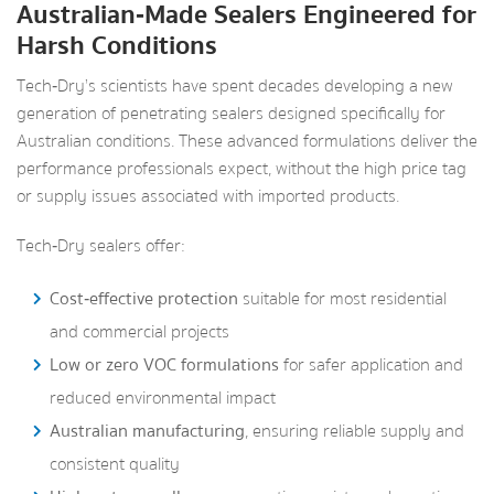
Australian‑Made Sealers Engineered for
Harsh Conditions
Tech‑Dry’s scientists have spent decades developing a new
generation of penetrating sealers designed specifically for
Australian conditions. These advanced formulations deliver the
performance professionals expect, without the high price tag
or supply issues associated with imported products.
Tech‑Dry sealers offer:
Cost‑effective protection
suitable for most residential
and commercial projects
Low or zero VOC formulations
for safer application and
reduced environmental impact
Australian manufacturing
, ensuring reliable supply and
consistent quality