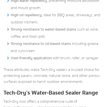
High water repellency
, preventing moisture absorption
and mould growth
High oil repellency
, ideal for BBQ areas, driveways, and
outdoor kitchens
Strong resistance to water‑based stains
such as wine,
coffee, and food spills
Strong resistance to oil‑based stains
including grease
and sunscreen
User‑friendly application
with brush, roller, or sprayer
These attributes make Tech‑Dry sealers a trusted choice for
protecting pavers, concrete, natural stone, and other porous
surfaces exposed to harsh outdoor environments.
Tech‑Dry’s Water‑Based Sealer Range
Tech‑Dry now offers a comprehensive suite of