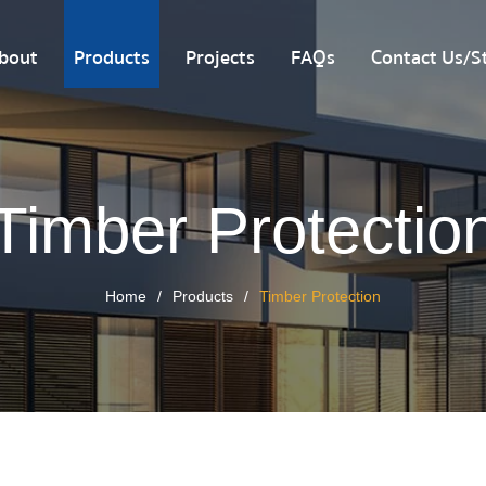
bout
Products
Projects
FAQs
Contact Us/St
Timber Protectio
Home
Products
Timber Protection