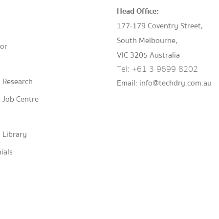
Head Office:
177-179 Coventry Street,
South Melbourne,
tor
VIC 3205 Australia
Tel:
+61 3 9699 8202
 Research
Email:
info@techdry.com.au
 Job Centre
 Library
ials