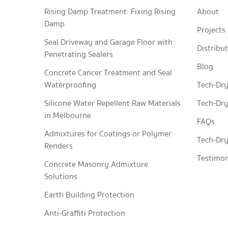
Rising Damp Treatment: Fixing Rising
About
Damp
Projects
Seal Driveway and Garage Floor with
Distribu
Penetrating Sealers
Blog
Concrete Cancer Treatment and Seal
Waterproofing
Tech-Dry
Silicone Water Repellent Raw Materials
Tech-Dry
in Melbourne
FAQs
Admixtures for Coatings or Polymer
Tech-Dry
Renders
Testimon
Concrete Masonry Admixture
Solutions
Earth Building Protection
Anti-Graffiti Protection