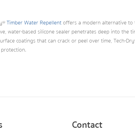
ry®
Timber Water Repellent
offers a modern alternative to 
ve, water-based silicone sealer penetrates deep into the ti
surface coatings that can crack or peel over time, Tech-Dr
 protection.
s
Contact