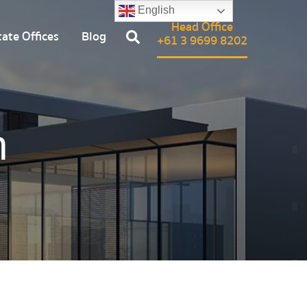
English
Head Office
ate Offices
Blog
+61 3 9699 8202
n