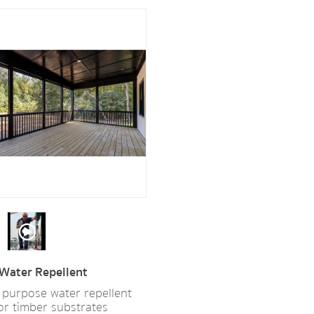
Water Repellent
 purpose water repellent
for timber substrates