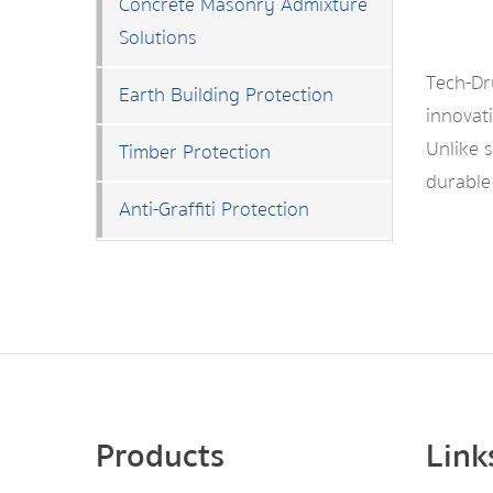
Concrete Masonry Admixture
Solutions
Tech-D
Earth Building Protection
innovati
Unlike 
Timber Protection
durable
Anti-Graffiti Protection
Products
Link