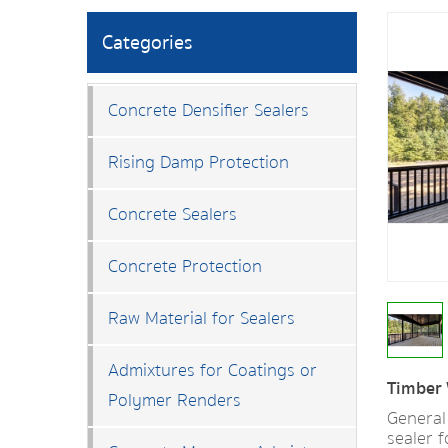
Categories
Concrete Densifier Sealers
Rising Damp Protection
Concrete Sealers
Concrete Protection
Raw Material for Sealers
Admixtures for Coatings or
Timber 
Polymer Renders
General
sealer 