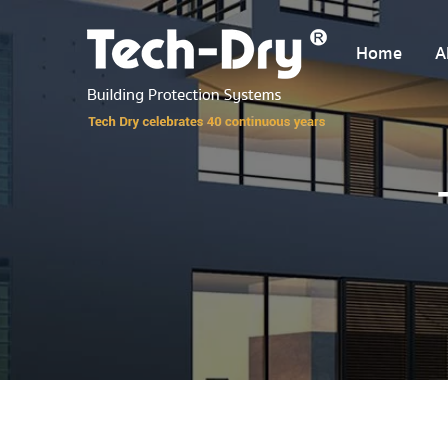
Home
A