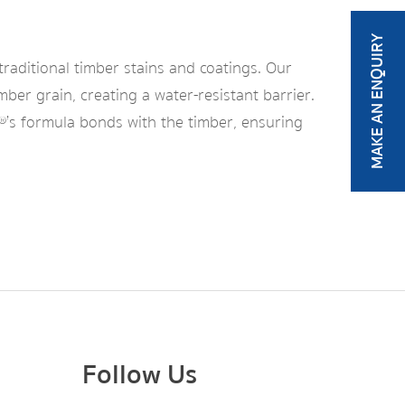
MAKE AN ENQUIRY
traditional timber stains and coatings. Our
mber grain, creating a water-resistant barrier.
y®’s formula bonds with the timber, ensuring
Follow Us