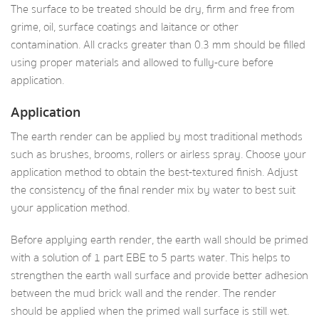
The surface to be treated should be dry, firm and free from
grime, oil, surface coatings and laitance or other
contamination. All cracks greater than 0.3 mm should be filled
using proper materials and allowed to fully-cure before
application.
Application
The earth render can be applied by most traditional methods
such as brushes, brooms, rollers or airless spray. Choose your
application method to obtain the best-textured finish. Adjust
the consistency of the final render mix by water to best suit
your application method.
Before applying earth render, the earth wall should be primed
with a solution of 1 part EBE to 5 parts water. This helps to
strengthen the earth wall surface and provide better adhesion
between the mud brick wall and the render. The render
should be applied when the primed wall surface is still wet.