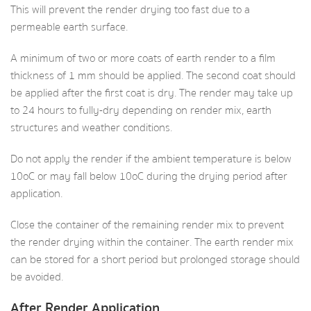
This will prevent the render drying too fast due to a
permeable earth surface.
A minimum of two or more coats of earth render to a film
thickness of 1 mm should be applied. The second coat should
be applied after the first coat is dry. The render may take up
to 24 hours to fully-dry depending on render mix, earth
structures and weather conditions.
Do not apply the render if the ambient temperature is below
10oC or may fall below 10oC during the drying period after
application.
Close the container of the remaining render mix to prevent
the render drying within the container. The earth render mix
can be stored for a short period but prolonged storage should
be avoided.
After Render Application