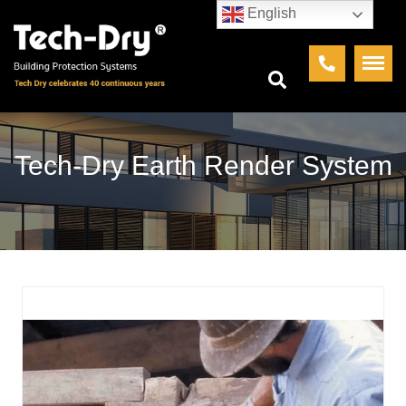
English
Tech-Dry Earth Render System