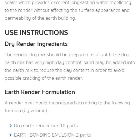
sealer which provides excellent long-lasting water repellency
to the render without affecting the surface appearance and
permeability of the earth building.
USE INSTRUCTIONS
Dry Render Ingredients
The render dry mix should be prepared as usual. If the dry
earth mix has very high clay content, sand may be added into
the earth mix to reduce the clay content in order to avoid
possible cracking of the earth render.
Earth Render Formulation
A render mix should be prepared according to the following
formula (by volume):
Dry earth render mix 10 parts
EARTH BONDING EMULSION 2 parts