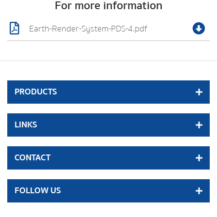
For more information
Earth-Render-System-PDS-4.pdf
PRODUCTS
LINKS
CONTACT
FOLLOW US