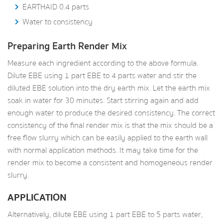
EARTHAID 0.4 parts
Water to consistency
Preparing Earth Render Mix
Measure each ingredient according to the above formula.
Dilute EBE using 1 part EBE to 4 parts water and stir the
diluted EBE solution into the dry earth mix. Let the earth mix
soak in water for 30 minutes. Start stirring again and add
enough water to produce the desired consistency. The correct
consistency of the final render mix is that the mix should be a
free flow slurry which can be easily applied to the earth wall
with normal application methods. It may take time for the
render mix to become a consistent and homogeneous render
slurry.
APPLICATION
Alternatively, dilute EBE using 1 part EBE to 5 parts water,