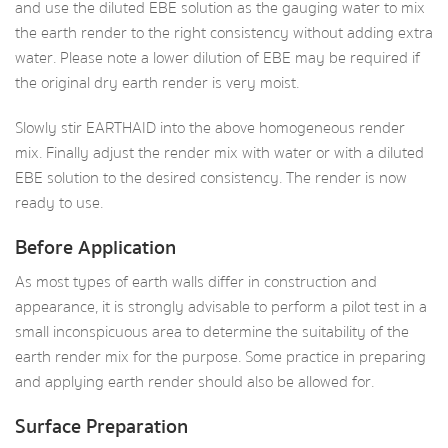
and use the diluted EBE solution as the gauging water to mix
the earth render to the right consistency without adding extra
water. Please note a lower dilution of EBE may be required if
the original dry earth render is very moist.
Slowly stir EARTHAID into the above homogeneous render
mix. Finally adjust the render mix with water or with a diluted
EBE solution to the desired consistency. The render is now
ready to use.
Before Application
As most types of earth walls differ in construction and
appearance, it is strongly advisable to perform a pilot test in a
small inconspicuous area to determine the suitability of the
earth render mix for the purpose. Some practice in preparing
and applying earth render should also be allowed for.
Surface Preparation