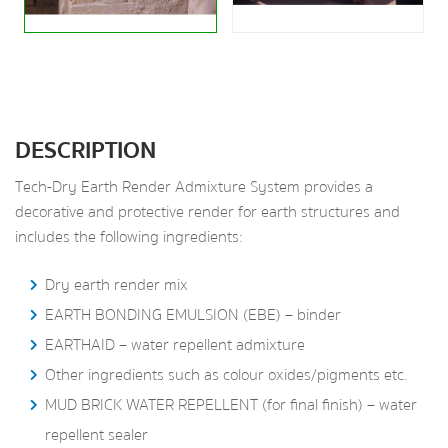
DESCRIPTION
Tech-Dry Earth Render Admixture System provides a
decorative and protective render for earth structures and
includes the following ingredients:
Dry earth render mix
EARTH BONDING EMULSION (EBE) – binder
EARTHAID – water repellent admixture
Other ingredients such as colour oxides/pigments etc.
MUD BRICK WATER REPELLENT (for final finish) – water
repellent sealer