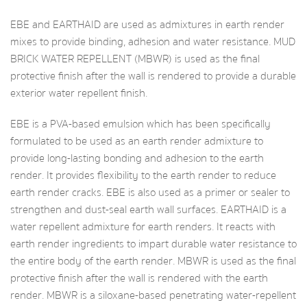
EBE and EARTHAID are used as admixtures in earth render
mixes to provide binding, adhesion and water resistance. MUD
BRICK WATER REPELLENT (MBWR) is used as the final
protective finish after the wall is rendered to provide a durable
exterior water repellent finish.
EBE is a PVA-based emulsion which has been specifically
formulated to be used as an earth render admixture to
provide long-lasting bonding and adhesion to the earth
render. It provides flexibility to the earth render to reduce
earth render cracks. EBE is also used as a primer or sealer to
strengthen and dust-seal earth wall surfaces. EARTHAID is a
water repellent admixture for earth renders. It reacts with
earth render ingredients to impart durable water resistance to
the entire body of the earth render. MBWR is used as the final
protective finish after the wall is rendered with the earth
render. MBWR is a siloxane-based penetrating water-repellent