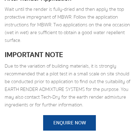
Wait until the render is fully-dried and then apply the top
protective impregnant of MBWR. Follow the application
instructions for MBWR. Two applications on the one occasion
(wet in wet) are sufficient to obtain a good water repellent
surface.
IMPORTANT NOTE
Due to the variation of building materials, it is strongly
recommended that a pilot test in a small scale on site should
be conducted prior to application to find out the suitability of
EARTH RENDER ADMIXTURE SYSTEMS for the purpose. You
may also contact Tech-Dry for the earth render admixture
ingredients or for further information.
ENQUIRE NOW