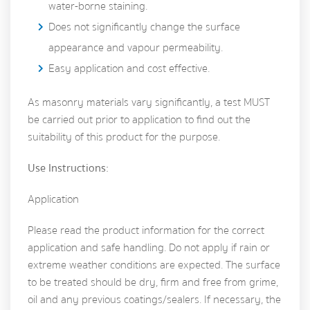
water-borne staining.
Does not significantly change the surface
appearance and vapour permeability.
Easy application and cost effective.
As masonry materials vary significantly, a test MUST
be carried out prior to application to find out the
suitability of this product for the purpose.
Use Instructions:
Application
Please read the product information for the correct
application and safe handling. Do not apply if rain or
extreme weather conditions are expected. The surface
to be treated should be dry, firm and free from grime,
oil and any previous coatings/sealers. If necessary, the