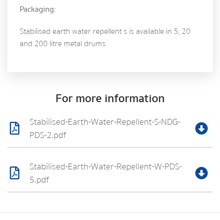
Packaging:
Stabilised earth water repellent s is available in 5, 20
and 200 litre metal drums.
For more information
Stabilised-Earth-Water-Repellent-S-NDG-
PDS-2.pdf
Stabilised-Earth-Water-Repellent-W-PDS-
5.pdf