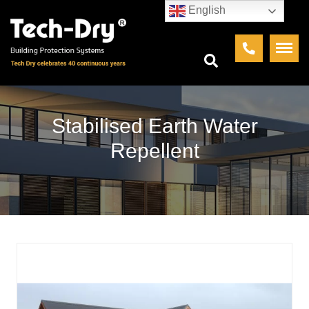
English
Stabilised Earth Water
Repellent