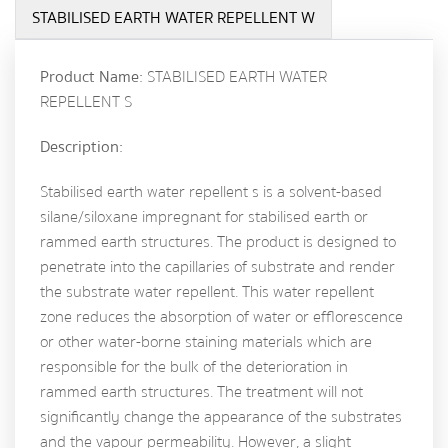
STABILISED EARTH WATER REPELLENT W
Product Name:
STABILISED EARTH WATER
REPELLENT S
Description:
Stabilised earth water repellent s is a solvent-based
silane/siloxane impregnant for stabilised earth or
rammed earth structures. The product is designed to
penetrate into the capillaries of substrate and render
the substrate water repellent. This water repellent
zone reduces the absorption of water or efflorescence
or other water-borne staining materials which are
responsible for the bulk of the deterioration in
rammed earth structures. The treatment will not
significantly change the appearance of the substrates
and the vapour permeability. However, a slight