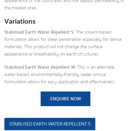
appearance of the substrates and the vapour permeability of
the treated area.
Variations
Stabilised Earth Water Repellent S
: The solvent-based
formulation allows for deep penetration especially for dense
materials. This product will not change the surface
appearance or breathability on earth structures.
Stabilised Earth Water Repellent W
: This is an alternate
water-based, environmentally-friendly sealer whose
formulation allows for easy application and effectiveness.
ENQUIRE NOW
STABILISED EARTH WATER REPELLENT S