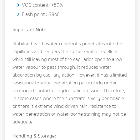
VOC content: >50%
Flash point:>38oC
Important Note:
Stabilised earth water repellent s penetrates into the
capillaries and renders the surface water repellent
while still leaving most of the capillaries open to allow
water vapour to pass through. It reduces water
absorption by capillary action. However, it has a limited
resistance to water penetration particularly under
prolonged contact or hydrostatic pressure. Therefore,
in some cases where the substrate is very permeable
or there is extreme wind driven rain, resistance to
water penetration or water-borne staining may not be
adequate.
Handling & Storage: