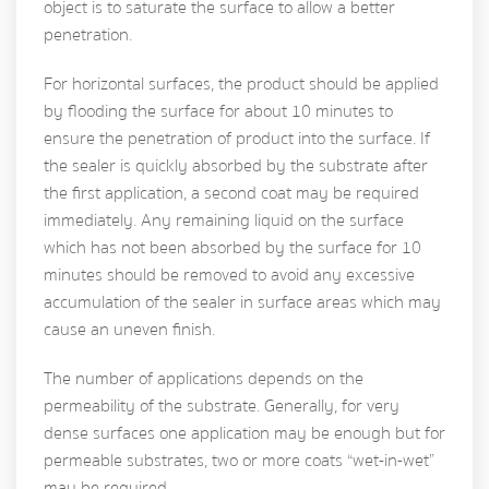
object is to saturate the surface to allow a better
penetration.
For horizontal surfaces, the product should be applied
by flooding the surface for about 10 minutes to
ensure the penetration of product into the surface. If
the sealer is quickly absorbed by the substrate after
the first application, a second coat may be required
immediately. Any remaining liquid on the surface
which has not been absorbed by the surface for 10
minutes should be removed to avoid any excessive
accumulation of the sealer in surface areas which may
cause an uneven finish.
The number of applications depends on the
permeability of the substrate. Generally, for very
dense surfaces one application may be enough but for
permeable substrates, two or more coats “wet-in-wet”
may be required.