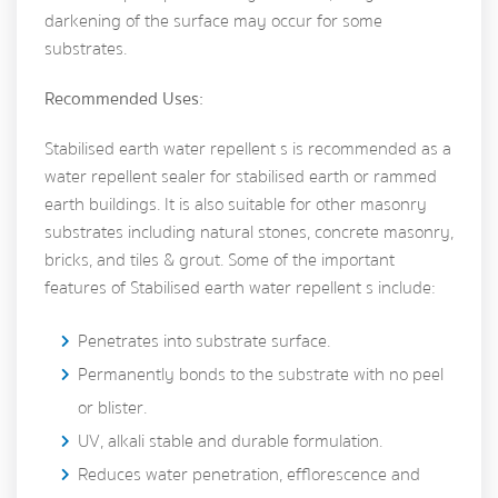
darkening of the surface may occur for some
substrates.
Recommended Uses:
Stabilised earth water repellent s is recommended as a
water repellent sealer for stabilised earth or rammed
earth buildings. It is also suitable for other masonry
substrates including natural stones, concrete masonry,
bricks, and tiles & grout. Some of the important
features of Stabilised earth water repellent s include:
Penetrates into substrate surface.
Permanently bonds to the substrate with no peel
or blister.
UV, alkali stable and durable formulation.
Reduces water penetration, efflorescence and