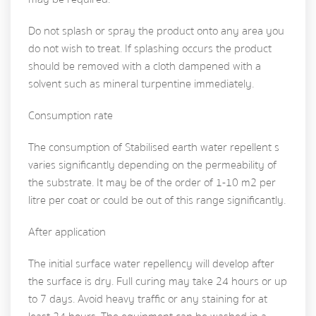
Do not splash or spray the product onto any area you
do not wish to treat. If splashing occurs the product
should be removed with a cloth dampened with a
solvent such as mineral turpentine immediately.
Consumption rate
The consumption of Stabilised earth water repellent s
varies significantly depending on the permeability of
the substrate. It may be of the order of 1-10 m2 per
litre per coat or could be out of this range significantly.
After application
The initial surface water repellency will develop after
the surface is dry. Full curing may take 24 hours or up
to 7 days. Avoid heavy traffic or any staining for at