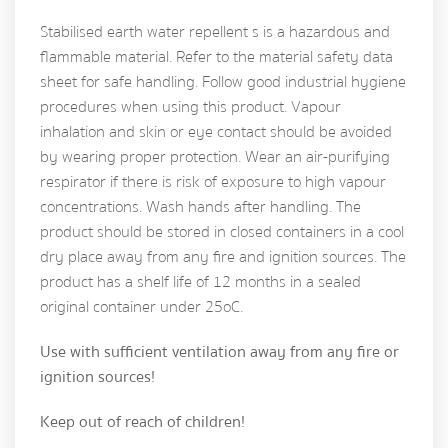
Stabilised earth water repellent s is a hazardous and
flammable material. Refer to the material safety data
sheet for safe handling. Follow good industrial hygiene
procedures when using this product. Vapour
inhalation and skin or eye contact should be avoided
by wearing proper protection. Wear an air-purifying
respirator if there is risk of exposure to high vapour
concentrations. Wash hands after handling. The
product should be stored in closed containers in a cool
dry place away from any fire and ignition sources. The
product has a shelf life of 12 months in a sealed
original container under 25oC.
Use with sufficient ventilation away from any fire or
ignition sources!
Keep out of reach of children!