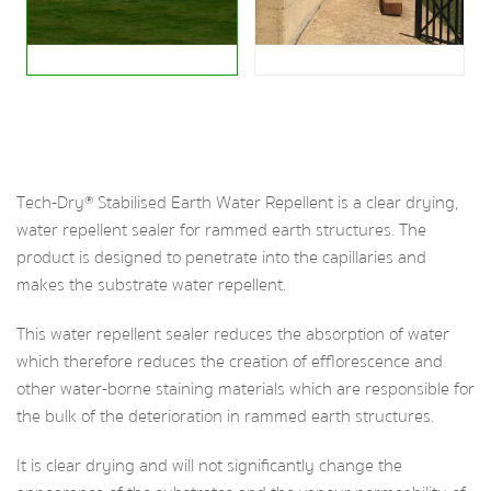
Tech-Dry® Stabilised Earth Water Repellent is a clear drying,
water repellent sealer for rammed earth structures. The
product is designed to penetrate into the capillaries and
makes the substrate water repellent.
This water repellent sealer reduces the absorption of water
which therefore reduces the creation of efflorescence and
other water-borne staining materials which are responsible for
the bulk of the deterioration in rammed earth structures.
It is clear drying and will not significantly change the