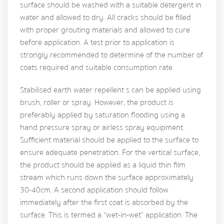
surface should be washed with a suitable detergent in
water and allowed to dry. All cracks should be filled
with proper grouting materials and allowed to cure
before application. A test prior to application is
strongly recommended to determine of the number of
coats required and suitable consumption rate.
Stabilised earth water repellent s can be applied using
brush, roller or spray. However, the product is
preferably applied by saturation flooding using a
hand pressure spray or airless spray equipment.
Sufficient material should be applied to the surface to
ensure adequate penetration. For the vertical surface,
the product should be applied as a liquid thin film
stream which runs down the surface approximately
30-40cm. A second application should follow
immediately after the first coat is absorbed by the
surface. This is termed a “wet-in-wet” application. The