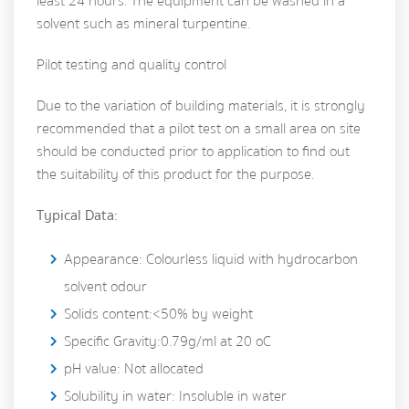
least 24 hours. The equipment can be washed in a
solvent such as mineral turpentine.
Pilot testing and quality control
Due to the variation of building materials, it is strongly
recommended that a pilot test on a small area on site
should be conducted prior to application to find out
the suitability of this product for the purpose.
Typical Data:
Appearance: Colourless liquid with hydrocarbon
solvent odour
Solids content:<50% by weight
Specific Gravity:0.79g/ml at 20 oC
pH value: Not allocated
Solubility in water: Insoluble in water