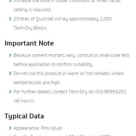
Increase the dose in colder conditions or when faster
setting is required.
20 litres of Quickset will lay approximately 2,000
Tech‑Dry Blocks.
Important Note
Because cement mortars vary, conduct a small‑scale test
before application to confirm suitability.
Do not use this product in warm or hot climates where
temperatures are high.
For further details, contact Tech‑Dry on (03) 9699 8202
(all hours).
Typical Data
Appearance: Pink liquid
o