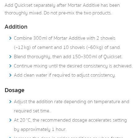
Add Quickset separately after Mortar Additive has been
thoroughly mixed. Do not pre‑mix the two products.
Addition
Combine 300 ml of Mortar Additive with 2 shovels
(~12 kg) of cement and 10 shovels (~60 kg) of sand.
Blend thoroughly, then add 150–300 ml of Quickset.
Continue mixing until the desired consistency is achieved.
Add clean water if required to adjust consistency.
Dosage
Adjust the addition rate depending on temperature and
required set time.
At 20 °C, the recommended dosage accelerates setting
by approximately 1 hour.