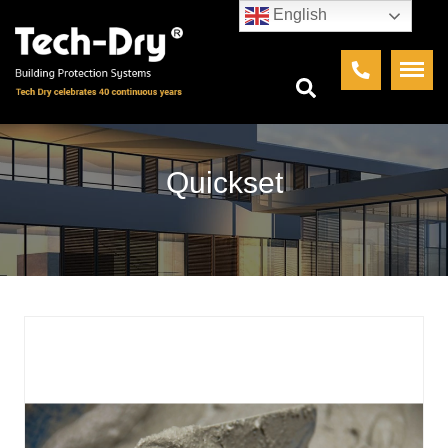
English
Quickset