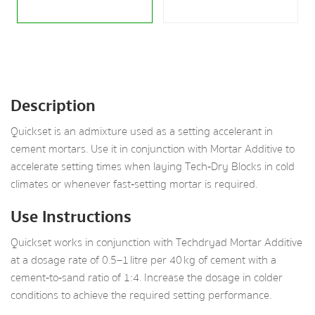
Description
Quickset is an admixture used as a setting accelerant in
cement mortars. Use it in conjunction with Mortar Additive to
accelerate setting times when laying Tech‑Dry Blocks in cold
climates or whenever fast‑setting mortar is required.
Use Instructions
Quickset works in conjunction with Techdryad Mortar Additive
at a dosage rate of 0.5–1 litre per 40 kg of cement with a
cement‑to‑sand ratio of 1:4. Increase the dosage in colder
conditions to achieve the required setting performance.