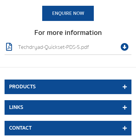
ENQUIRE NOW
For more information
Techdryad-Quickset-PDS-5.pdf
PRODUCTS
LINKS
CONTACT