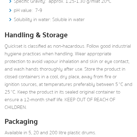
Specific Gravity: approx. 1.25-1.30 g/ml at 20
C
pH value: 7-9
Solubility in water: Soluble in water
Handling & Storage
Quickset is classified as non‑hazardous. Follow good industrial
hygiene practices when handling. Wear appropriate
protection to avoid vapour inhalation and skin or eye contact,
and wash hands thoroughly after use. Store the product in
closed containers in a cool, dry place, away from fire or
ignition sources, at temperatures preferably between 5 °C and
25 °C. Keep the product in its sealed original container to
ensure a 12‑month shelf life. KEEP OUT OF REACH OF
CHILDREN.
Packaging
Available in 5, 20 and 200 litre plastic drums.