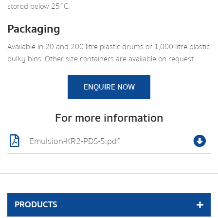
stored below 25 °C.
Packaging
Available in 20 and 200 litre plastic drums or 1,000 litre plastic
bulky bins. Other size containers are available on request.
ENQUIRE NOW
For more information
Emulsion-KR2-PDS-5.pdf
PRODUCTS