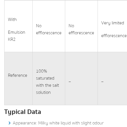
With
Very limited
No
No
Emulsion
efflorescence
efflorescence
efflorescence
KR2
100%
Reference
saturated
–
–
with the salt
solution
Typical Data
Appearance: Milky white liquid with slight odour