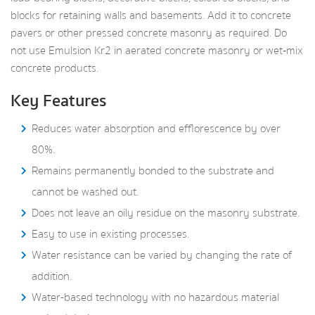
blocks for retaining walls and basements. Add it to concrete
pavers or other pressed concrete masonry as required. Do
not use Emulsion Kr2 in aerated concrete masonry or wet‑mix
concrete products.
Key Features
Reduces water absorption and efflorescence by over
80%.
Remains permanently bonded to the substrate and
cannot be washed out.
Does not leave an oily residue on the masonry substrate.
Easy to use in existing processes.
Water resistance can be varied by changing the rate of
addition.
Water-based technology with no hazardous material