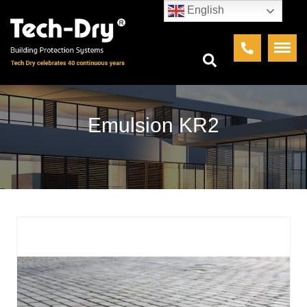
English
Emulsion KR2