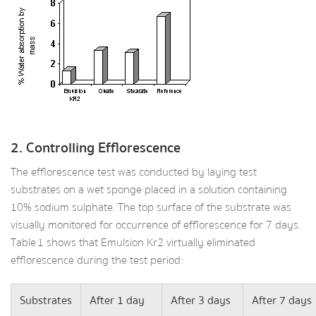
2. Controlling Efflorescence
The efflorescence test was conducted by laying test
substrates on a wet sponge placed in a solution containing
10% sodium sulphate. The top surface of the substrate was
visually monitored for occurrence of efflorescence for 7 days.
Table 1 shows that Emulsion Kr2 virtually eliminated
efflorescence during the test period:
Substrates
After 1 day
After 3 days
After 7 days