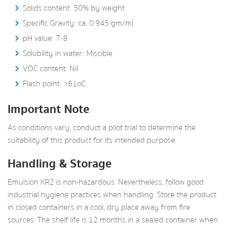
Solids content: 50% by weight
Specific Gravity: ca. 0.945 gm/ml
pH value: 7-8
Solubility in water: Miscible
VOC content: Nil
Flash point: >61oC
Important Note
As conditions vary, conduct a pilot trial to determine the
suitability of this product for its intended purpose.
Handling & Storage
Emulsion KR2 is non‑hazardous. Nevertheless, follow good
industrial hygiene practices when handling. Store the product
in closed containers in a cool, dry place away from fire
sources. The shelf life is 12 months in a sealed container when