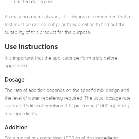
emitted during use.
As masonry materials vary, it is always recommended that a
test must be carried out prior to application to find out the
suitability of this product for the purpose.
Use Instructions
It is important that the applicator perform trials before
application.
Dosage
The rate of addition depends on the specific mix design and
the level of water repellency required. The usual dosage rate
is about 0.5 litre of Emulsion KR2 per tonne (1000kg) of dry
mix ingredients.
Addition
For a typical mix containing 1000 kg of dry ingredients,