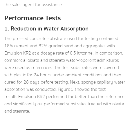
the sales agent for assistance.
Performance Tests
1. Reduction in Water Absorption
The pressed concrete substrate used for testing contained
18% cement and 82% graded sand and aggregates with
Emulsion KR2 at a dosage rate of 0.5 lt/tonne. In comparison,
commercial oleate and stearate water‑repellent admixtures
were used as references. The test substrates were covered
with plastic for 24 hours under ambient conditions and then
cured for 28 days before testing. Next, sponge capillary water
absorption was conducted. Figure 1 showed the test
results.Emulsion KR2 performed far better than the reference
and significantly outperformed substrates treated with oleate
and stearate.