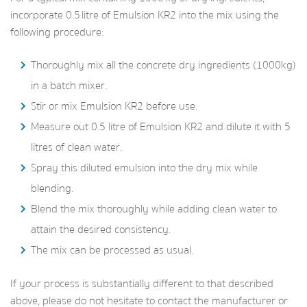
incorporate 0.5 litre of Emulsion KR2 into the mix using the
following procedure:
Thoroughly mix all the concrete dry ingredients (1000kg)
in a batch mixer.
Stir or mix Emulsion KR2 before use.
Measure out 0.5 litre of Emulsion KR2 and dilute it with 5
litres of clean water.
Spray this diluted emulsion into the dry mix while
blending.
Blend the mix thoroughly while adding clean water to
attain the desired consistency.
The mix can be processed as usual.
If your process is substantially different to that described
above, please do not hesitate to contact the manufacturer or