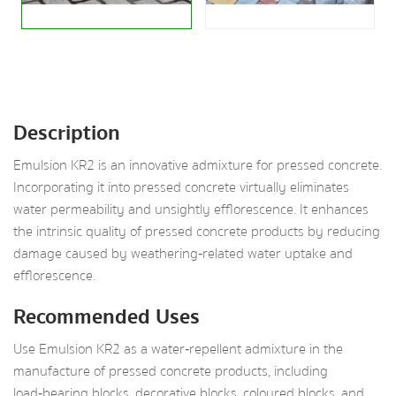
Description
Emulsion KR2 is an innovative admixture for pressed concrete.
Incorporating it into pressed concrete virtually eliminates
water permeability and unsightly efflorescence. It enhances
the intrinsic quality of pressed concrete products by reducing
damage caused by weathering‑related water uptake and
efflorescence.
Recommended Uses
Use Emulsion KR2 as a water‑repellent admixture in the
manufacture of pressed concrete products, including
load‑bearing blocks, decorative blocks, coloured blocks, and