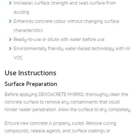
Increases surface strength and seals surface from
dusting
Enhances concrete colour without changing surface
characteristics
Ready-to-use or dilute with water before use
Environmentally friendly water-based technology with nil
VOC
Use Instructions
Surface Preparation
Before applying DENSACRETE HYBRID, thoroughly clean the
concrete surface to remove any contaminants that could
hinder sealer penetration. Allow the surface to dry completely.
Ensure new concrete is properly cured. Remove curing
compounds, release agents, and surface coatings or