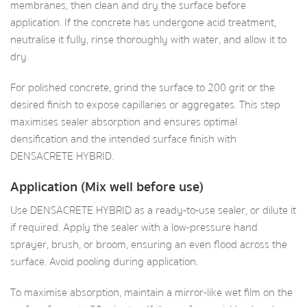
membranes, then clean and dry the surface before
application. If the concrete has undergone acid treatment,
neutralise it fully, rinse thoroughly with water, and allow it to
dry.
For polished concrete, grind the surface to 200 grit or the
desired finish to expose capillaries or aggregates. This step
maximises sealer absorption and ensures optimal
densification and the intended surface finish with
DENSACRETE HYBRID.
Application (Mix well before use)
Use DENSACRETE HYBRID as a ready-to-use sealer, or dilute it
if required. Apply the sealer with a low-pressure hand
sprayer, brush, or broom, ensuring an even flood across the
surface. Avoid pooling during application.
To maximise absorption, maintain a mirror-like wet film on the