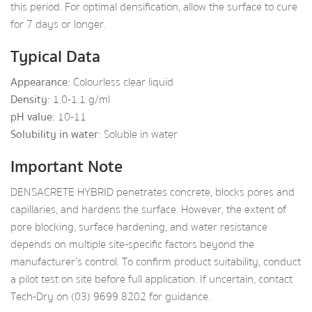
this period. For optimal densification, allow the surface to cure
for 7 days or longer.
Typical Data
Appearance:
Colourless clear liquid
Density:
1.0-1.1 g/ml
pH value:
10-11
Solubility in water:
Soluble in water
Important Note
DENSACRETE HYBRID penetrates concrete, blocks pores and
capillaries, and hardens the surface. However, the extent of
pore blocking, surface hardening, and water resistance
depends on multiple site-specific factors beyond the
manufacturer’s control. To confirm product suitability, conduct
a pilot test on site before full application. If uncertain, contact
Tech-Dry on (03) 9699 8202 for guidance.