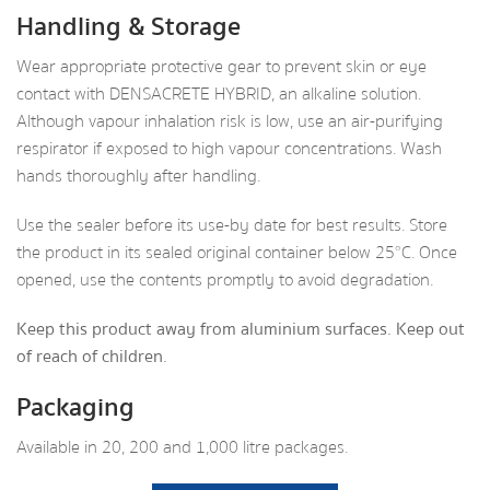
Handling & Storage
Wear appropriate protective gear to prevent skin or eye
contact with DENSACRETE HYBRID, an alkaline solution.
Although vapour inhalation risk is low, use an air-purifying
respirator if exposed to high vapour concentrations. Wash
hands thoroughly after handling.
Use the sealer before its use-by date for best results. Store
the product in its sealed original container below 25°C. Once
opened, use the contents promptly to avoid degradation.
Keep this product away from aluminium surfaces. Keep out
of reach of children.
Packaging
Available in 20, 200 and 1,000 litre packages.