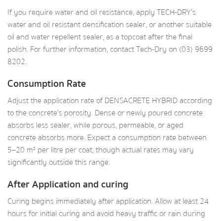
If you require water and oil resistance, apply TECH-DRY’s
water and oil resistant densification sealer, or another suitable
oil and water repellent sealer, as a topcoat after the final
polish. For further information, contact Tech-Dry on (03) 9699
8202.
Consumption Rate
Adjust the application rate of DENSACRETE HYBRID according
to the concrete’s porosity. Dense or newly poured concrete
absorbs less sealer, while porous, permeable, or aged
concrete absorbs more. Expect a consumption rate between
5–20 m² per litre per coat, though actual rates may vary
significantly outside this range.
After Application and curing
Curing begins immediately after application. Allow at least 24
hours for initial curing and avoid heavy traffic or rain during