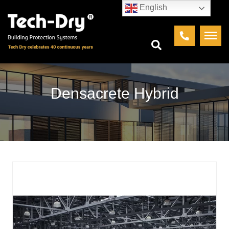
English
Densacrete Hybrid