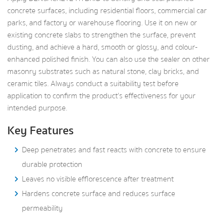
concrete surfaces, including residential floors, commercial car
parks, and factory or warehouse flooring. Use it on new or
existing concrete slabs to strengthen the surface, prevent
dusting, and achieve a hard, smooth or glossy, and colour-
enhanced polished finish. You can also use the sealer on other
masonry substrates such as natural stone, clay bricks, and
ceramic tiles. Always conduct a suitability test before
application to confirm the product’s effectiveness for your
intended purpose.
Key Features
Deep penetrates and fast reacts with concrete to ensure
durable protection
Leaves no visible efflorescence after treatment
Hardens concrete surface and reduces surface
permeability