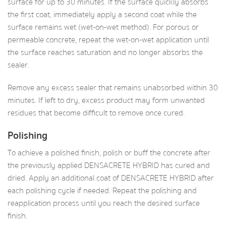
surface for up to 30 minutes. If the surface quickly absorbs
the first coat, immediately apply a second coat while the
surface remains wet (wet-on-wet method). For porous or
permeable concrete, repeat the wet-on-wet application until
the surface reaches saturation and no longer absorbs the
sealer.
Remove any excess sealer that remains unabsorbed within 30
minutes. If left to dry, excess product may form unwanted
residues that become difficult to remove once cured.
Polishing
To achieve a polished finish, polish or buff the concrete after
the previously applied DENSACRETE HYBRID has cured and
dried. Apply an additional coat of DENSACRETE HYBRID after
each polishing cycle if needed. Repeat the polishing and
reapplication process until you reach the desired surface
finish.