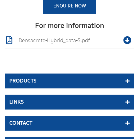
ENQUIRE NOW
For more information
Densacrete-Hybrid_data-5.pdf
PRODUCTS
LINKS
CONTACT