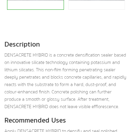
Description
DENSACRETE HYBRID is a concrete densification sealer based
on innovative silicate technology containing potassium and
lithium silicates. This non-film forming penetrating sealer
deeply penetrates and blocks concrete capillaries, and rapidly
reacts with the substrate to form a hard, dust-proof, and
colour-enhanced finish. Concrete polishing can further
produce a smooth or glossy surface. After treatment,
DENSACRETE HYBRID does not leave visible efflorescence.
Recommended Uses
Apply DENSACRETE HYBRID to densify and seal polished